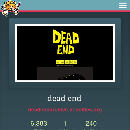
dead end
deadendarchive.neocities.org
6,383
1
240
VIEWS
FOLLOWER
UPDATES