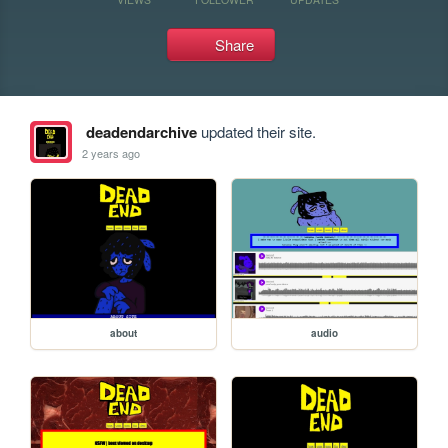
Share
deadendarchive
updated their site.
2 years ago
about
audio