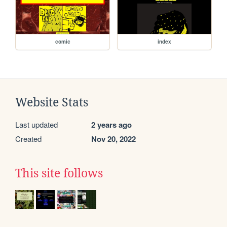
comic
index
Website Stats
Last updated
2 years ago
Created
Nov 20, 2022
This site follows