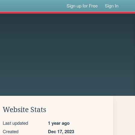
Sign up for Free
Sign In
Website Stats
Last updated
1 year ago
Created
Dec 17, 2023