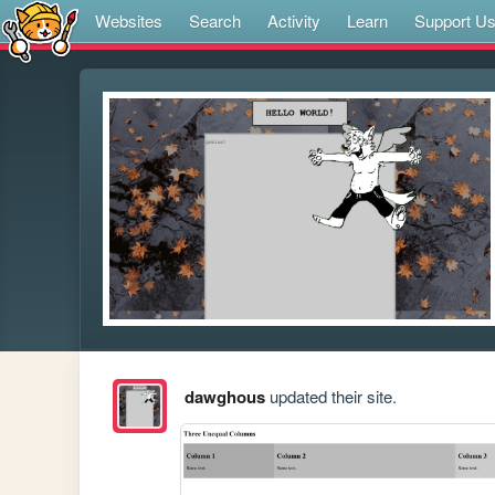
Websites
Search
Activity
Learn
Support U
dawghous
updated their site.