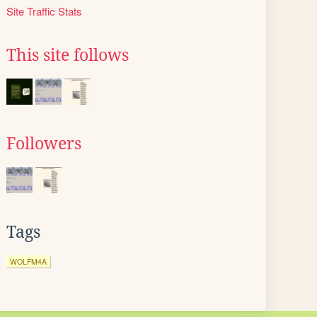
Site Traffic Stats
This site follows
Followers
Tags
WOLFM4A