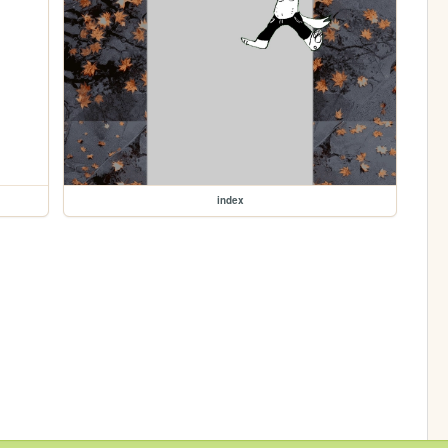
index