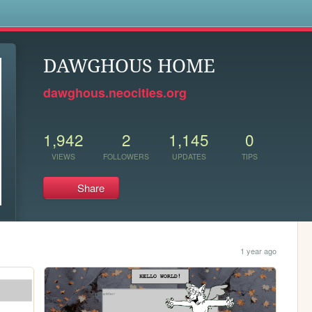
s
DAWGHOUS HOME
dawghous.neocities.org
1,942
2
1,145
0
VIEWS
FOLLOWERS
UPDATES
TIPS
Share
1 year ago