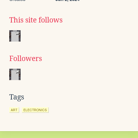
This site follows
Followers
Tags
ART
ELECTRONICS