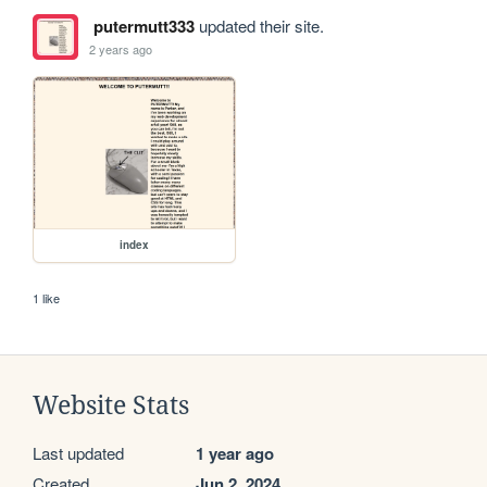
putermutt333
updated their site.
2 years ago
index
1 like
Website Stats
Last updated
1 year ago
Created
Jun 2, 2024