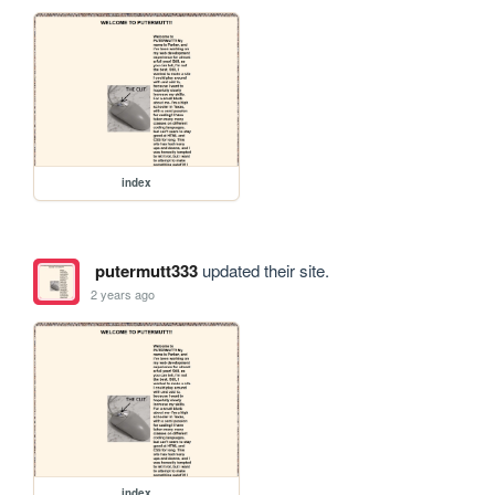
index
putermutt333
updated their site.
2 years ago
index