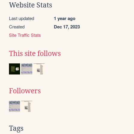
Website Stats
Last updated
1 year ago
Created
Dec 17, 2023
Site Traffic Stats
This site follows
Followers
Tags