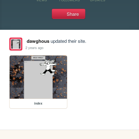
Share
dawghous
updated their site.
2 years ago
index