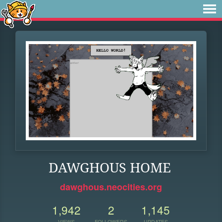
DAWGHOUS HOME
dawghous.neocities.org
1,942
2
1,145
VIEWS
FOLLOWERS
UPDATES