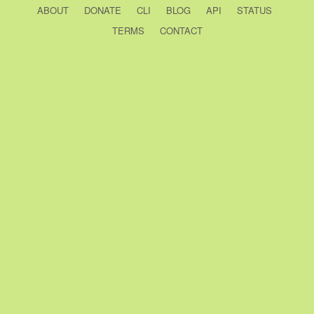
ABOUT
DONATE
CLI
BLOG
API
STATUS
TERMS
CONTACT