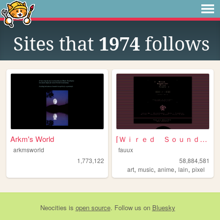
Sites that
1974
follows
Arkm's World
⌈Ｗｉｒｅｄ Ｓｏｕｎｄ ｆｏｒ Ｗｉｒｅｄ Ｐｅｏｐｌ...
arkmsworld
fauux
1,773,122
58,884,581
,
,
,
,
art
music
anime
lain
pixel
Neocities
is
open source
. Follow us on
Bluesky