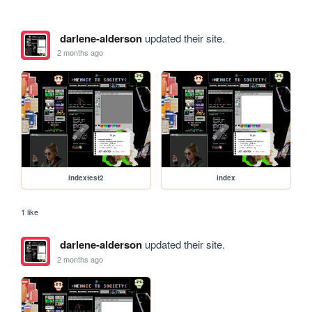
darlene-alderson
updated their site.
2 months ago
indextest2
index
1 like
darlene-alderson
updated their site.
2 months ago