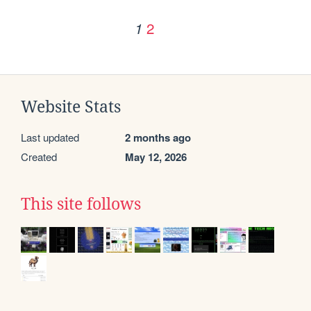
2
1
Website Stats
Last updated
2 months ago
Created
May 12, 2026
This site follows