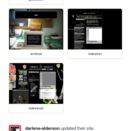
terminal
indextest
indextest2
darlene-alderson
updated their site.