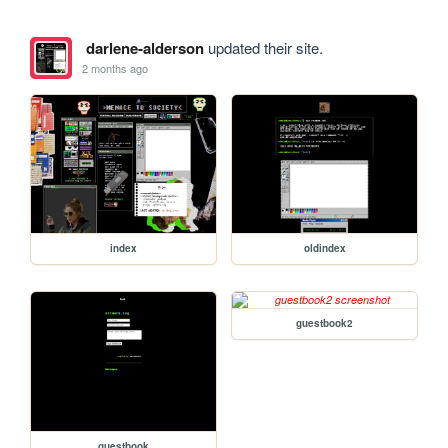
darlene-alderson
updated their site.
2 months ago
index
oldindex
guestbook2
guestbook