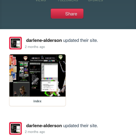
Share
darlene-alderson
updated their site.
2 months ago
index
darlene-alderson
updated their site.
2 months ago