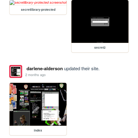
secretlibrary-protected
secret2
darlene-alderson
updated their site.
2 months ago
index