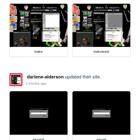
index
indextest2
darlene-alderson
updated their site.
2 months ago
secret2
secret