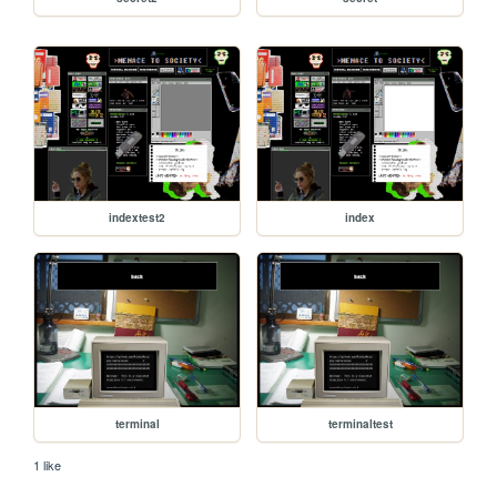
indextest2
index
terminal
terminaltest
1 like