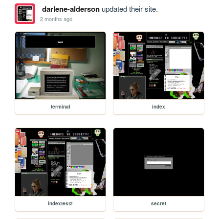
darlene-alderson
updated their site.
2 months ago
terminal
index
indextest2
secret