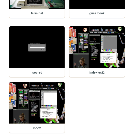
terminal
guestbook
secret
indextest2
index