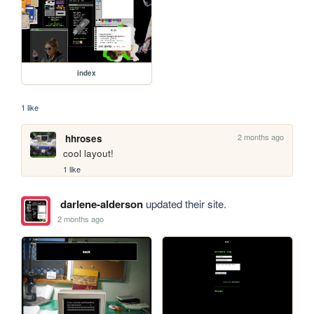
index
1 like
2 months ago
hhroses
cool layout!
1 like
darlene-alderson
updated their site.
2 months ago