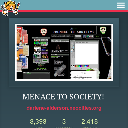
MENACE TO SOCIETY!
darlene-alderson.neocities.org
3,393
3
2,418
VIEWS
FOLLOWERS
UPDATES