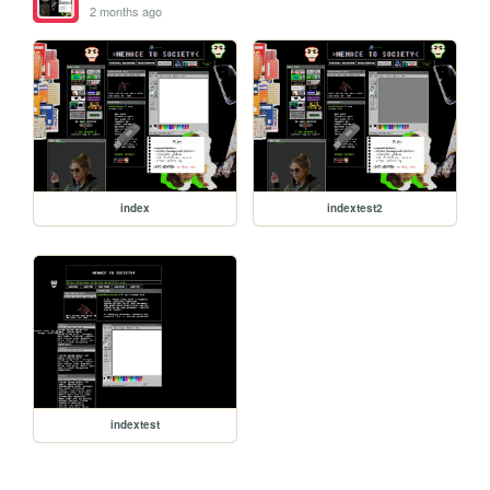
2 months ago
index
indextest2
indextest