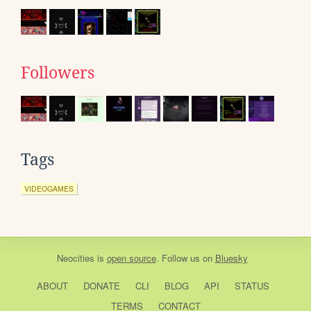
Followers
Tags
VIDEOGAMES
Neocities
is
open source
. Follow us on
Bluesky
ABOUT
DONATE
CLI
BLOG
API
STATUS
TERMS
CONTACT