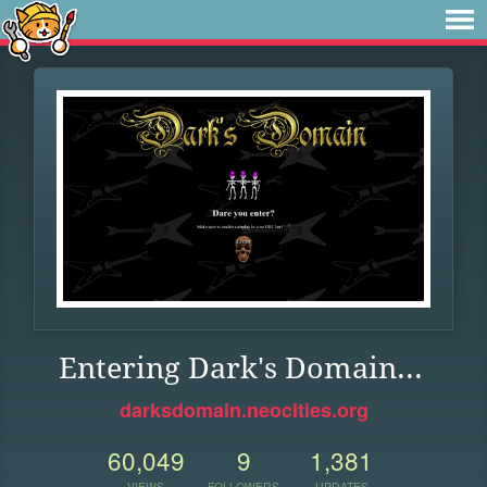
Entering Dark's Domain...
darksdomain.neocities.org
60,049
9
1,381
VIEWS
FOLLOWERS
UPDATES