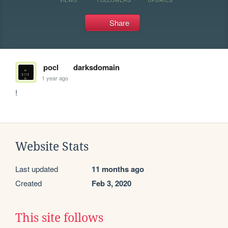
Share
pocl
darksdomain
1 year ago
!
Website Stats
Last updated
11 months ago
Created
Feb 3, 2020
This site follows