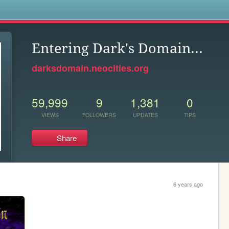
s
Entering Dark's Domain...
darksdomain.neocities.org
59,999
9
1,381
0
VIEWS
FOLLOWERS
UPDATES
TIPS
Share
6 years ago