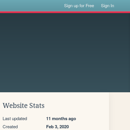
Sign up for Free
Sign In
Website Stats
Last updated
11 months ago
Created
Feb 3, 2020