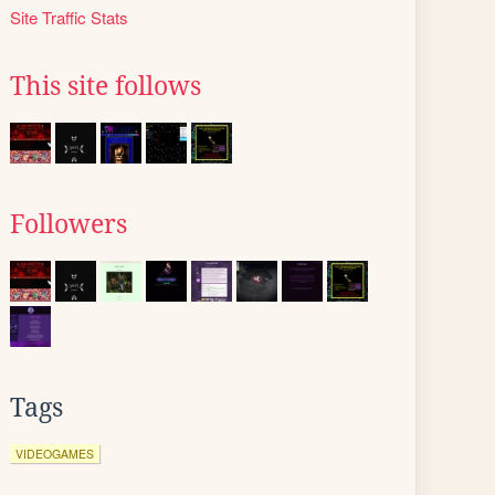
Site Traffic Stats
This site follows
Followers
Tags
VIDEOGAMES