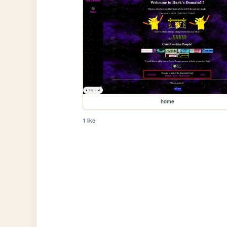
home
1 like