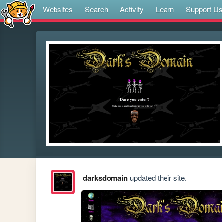
Websites
Search
Activity
Learn
Support U
darksdomain
updated their site.