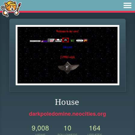
House
darkpoledomine.neocities.org
9,008
10
164
VIEWS
FOLLOWERS
UPDATES