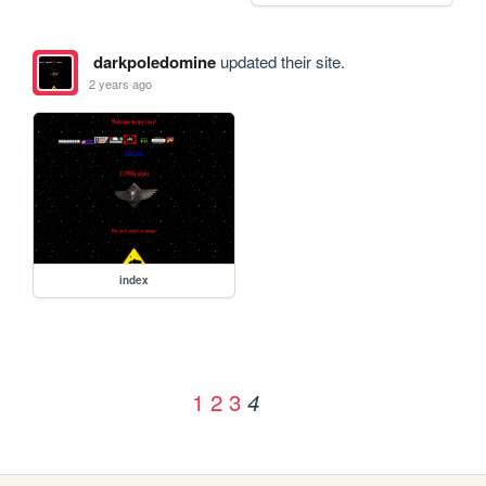
darkpoledomine
updated their site.
2 years ago
index
1
2
3
4