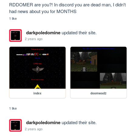
RDDOMER are you?! In discord you are dead man, I didn't 
had news about you for MONTHS
1 like
darkpoledomine
updated their site.
2 years ago
index
doomwad2
1 like
darkpoledomine
updated their site.
2 years ago