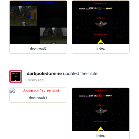
doomwad2
index
darkpoledomine
updated their site.
2 years ago
doomwads1
index