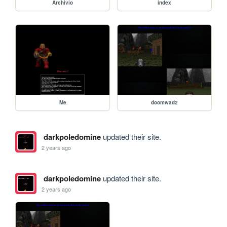
Archivio
index
Me
doomwad2
darkpoledomine
updated their site.
2 years ago
darkpoledomine
updated their site.
2 years ago