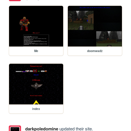
Me
doomwad2
index
darkpoledomine
updated their site.