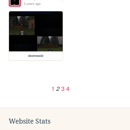
2 years ago
doomwad2
1
3
4
2
Website Stats