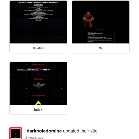
Quotes
Me
index
darkpoledomine
updated their site.
2 years ago