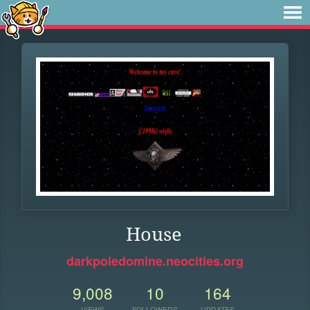
House
darkpoledomine.neocities.org
9,008
10
164
VIEWS
FOLLOWERS
UPDATES