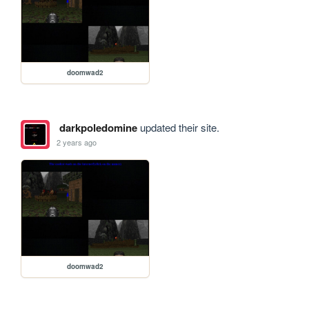
doomwad2
darkpoledomine
updated their site.
2 years ago
doomwad2