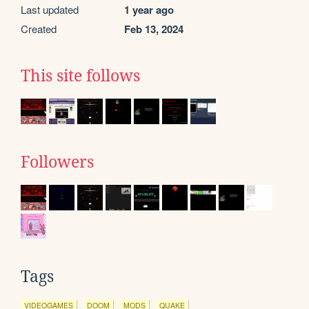
Last updated
1 year ago
Created
Feb 13, 2024
This site follows
Followers
Tags
VIDEOGAMES
DOOM
MODS
QUAKE