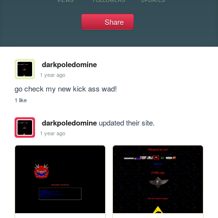
Share
darkpoledomine
1 year ago
go check my new kick ass wad!
1 like
darkpoledomine
updated their site.
1 year ago