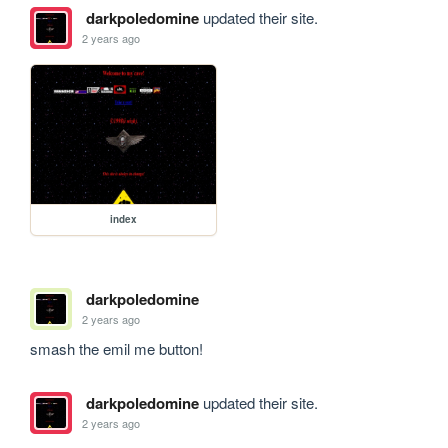
darkpoledomine
updated their site.
2 years ago
index
darkpoledomine
2 years ago
smash the emil me button!
darkpoledomine
updated their site.
2 years ago