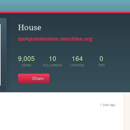
s
House
darkpoledomine.neocities.org
9,005
10
164
0
VIEWS
FOLLOWERS
UPDATES
TIPS
Share
1 year ago