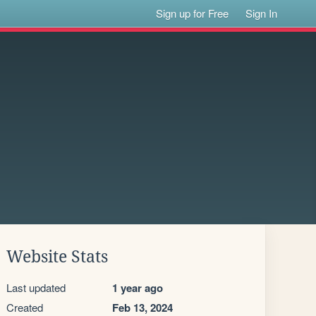
Sign up for Free
Sign In
Website Stats
Last updated
1 year ago
Created
Feb 13, 2024