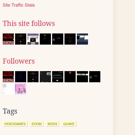
Site Traffic Stats
This site follows
Followers
Tags
VIDEOGAMES
DOOM
MODS
QUAKE