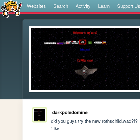
Websites
Search
Activity
Learn
Support U
darkpoledomine
did you guys try the new rothschild.wad?!?
1 like