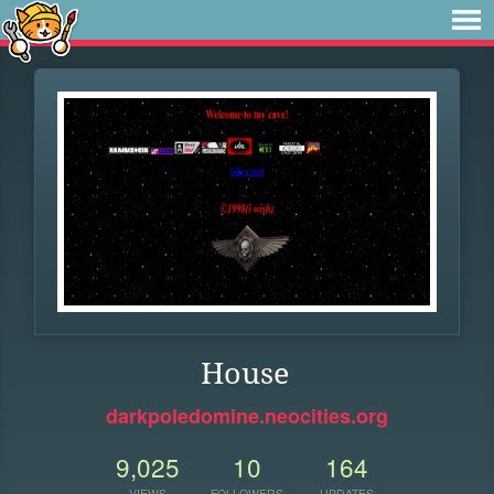
House
darkpoledomine.neocities.org
9,025
10
164
VIEWS
FOLLOWERS
UPDATES