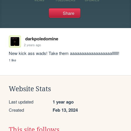
Share
darkpoledomine
2 years ago
New kick ass wads! Take them aaaaaaaaaaaaaaaaaalllllll!
1 like
Website Stats
Last updated
1 year ago
Created
Feb 13, 2024
This site follows