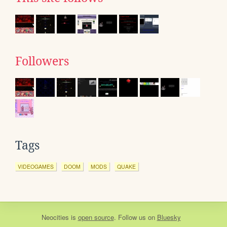
Followers
Tags
VIDEOGAMES
DOOM
MODS
QUAKE
Neocities
is
open source
. Follow us on
Bluesky