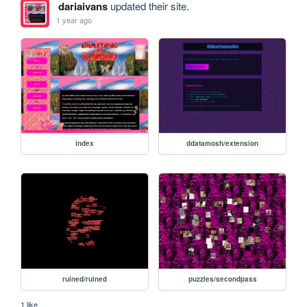
dariaivans
updated their site.
1 year ago
index
ddatamosh/extension
ruined/ruined
puzzles/secondpass
1 like