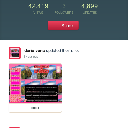
42,419
3
4,899
VIEWS
FOLLOWERS
UPDATES
Share
dariaivans
updated their site.
1 year ago
index