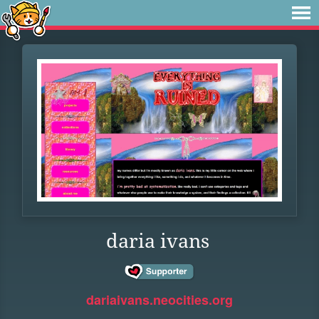
daria ivans
dariaivans.neocities.org