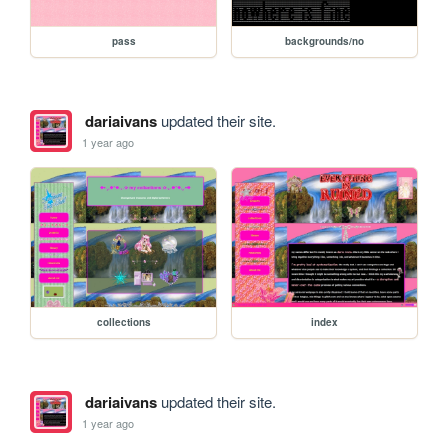
pass
backgrounds/no
dariaivans
updated their site.
1 year ago
collections
index
dariaivans
updated their site.
1 year ago