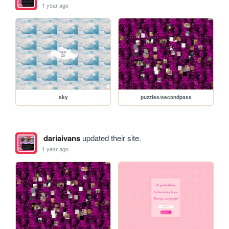
1 year ago
sky
puzzles/secondpass
dariaivans
updated their site.
1 year ago