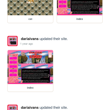
cat
index
dariaivans
updated their site.
1 year ago
index
dariaivans
updated their site.