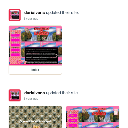
dariaivans
updated their site.
1 year ago
index
dariaivans
updated their site.
1 year ago