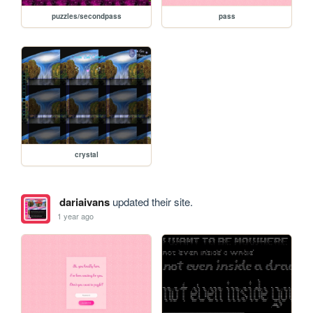
puzzles/secondpass
pass
crystal
dariaivans
updated their site.
1 year ago