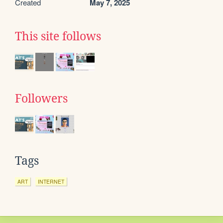
Created
May 7, 2025
This site follows
Followers
Tags
ART
INTERNET