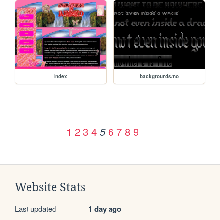
index
backgrounds/no
1
2
3
4
6
7
8
9
5
Website Stats
Last updated
1 day ago