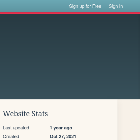
Sign up for Free
Sign In
Website Stats
Last updated
1 year ago
Created
Oct 27, 2021