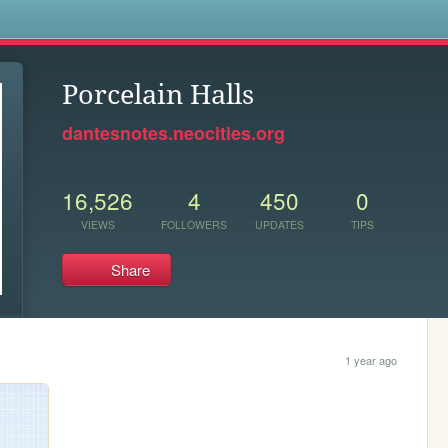
s
Porcelain Halls
dantesnotes.neocities.org
16,526
4
450
0
VIEWS
FOLLOWERS
UPDATES
TIPS
Share
1 year ago