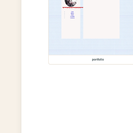
portfolio