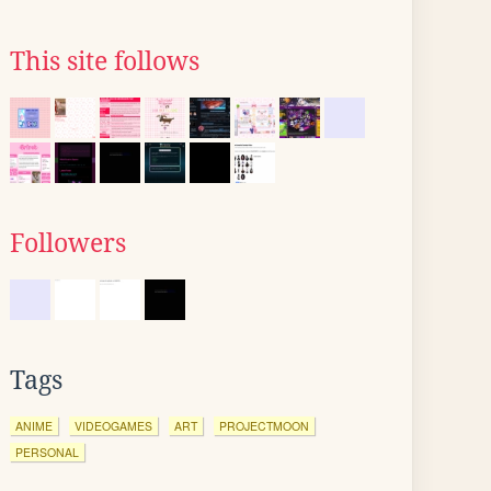
This site follows
Followers
Tags
ANIME
VIDEOGAMES
ART
PROJECTMOON
PERSONAL