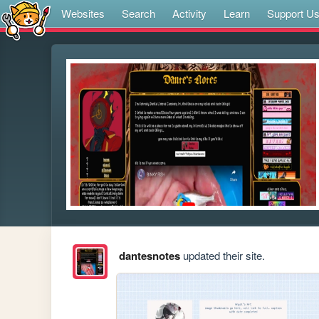
Websites
Search
Activity
Learn
Support U
dantesnotes
updated their site.