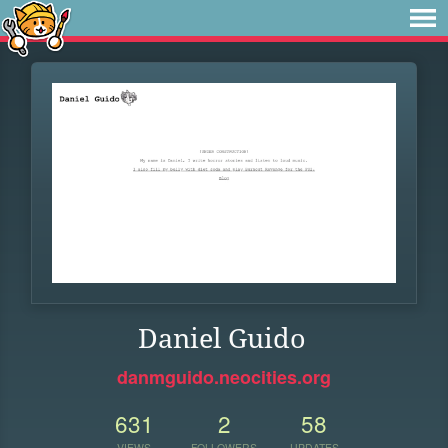
Daniel Guido
danmguido.neocities.org
631
2
58
VIEWS
FOLLOWERS
UPDATES