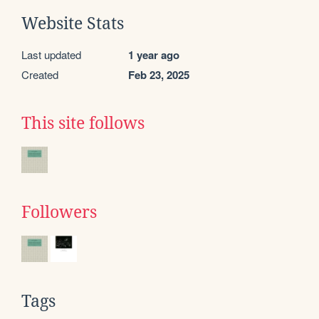
Website Stats
Last updated
1 year ago
Created
Feb 23, 2025
This site follows
Followers
Tags