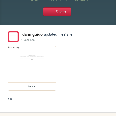
Share
danmguido
updated their site.
1 year ago
index
1 like