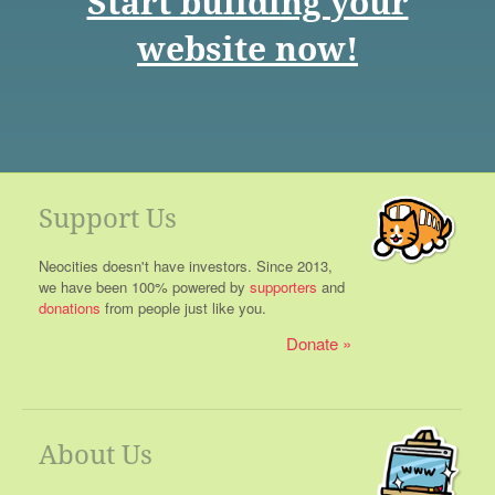
Start building your
website now!
Support Us
Neocities doesn't have investors. Since 2013,
we have been 100% powered by
supporters
and
donations
from people just like you.
Donate
About Us