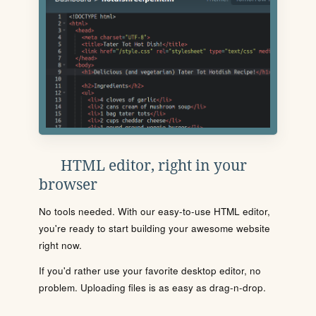
HTML editor, right in your
browser
No tools needed. With our easy-to-use HTML editor,
you're ready to start building your awesome website
right now.
If you'd rather use your favorite desktop editor, no
problem. Uploading files is as easy as drag-n-drop.