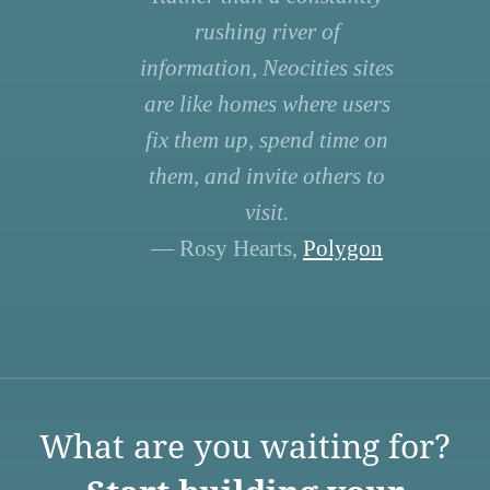
rushing river of
information, Neocities sites
are like homes where users
fix them up, spend time on
them, and invite others to
visit.
— Rosy Hearts,
Polygon
What are you waiting for?