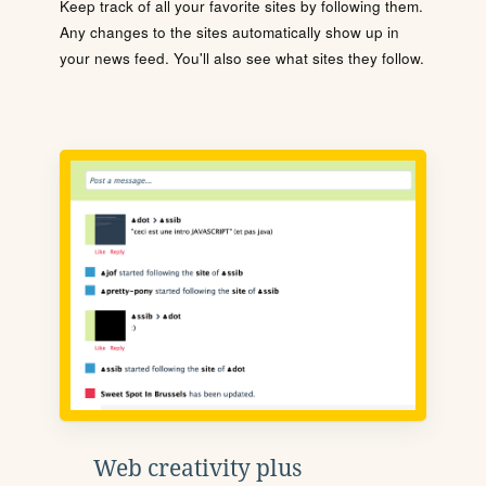
Keep track of all your favorite sites by following them.
Any changes to the sites automatically show up in
your news feed. You'll also see what sites they follow.
Web creativity plus