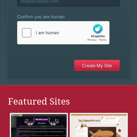
Confirm you are human
Featured Sites