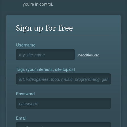
you're in control.
Sign up for free
Username
.neocities.org
Tags (your interests, site topics)
Password
Email