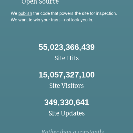
Open Source
We
publish
the code that powers the site for inspection.
We want to win your trust—not lock you in.
55,023,366,439
Site Hits
15,057,327,100
Site Visitors
349,330,641
Site Updates
Rather than a constantly