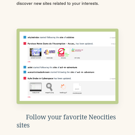
discover new sites related to your interests.
Follow your favorite Neocities
sites