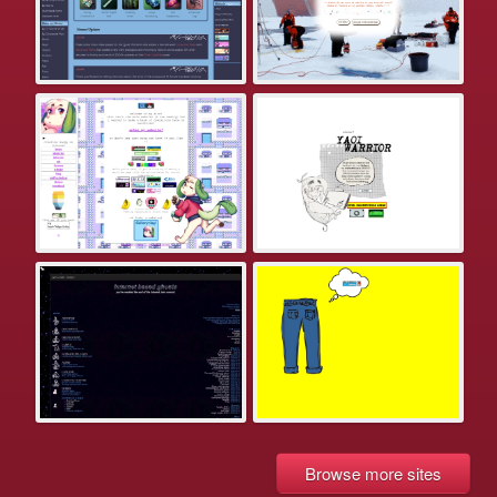
Browse more sites