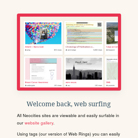
Welcome back, web surfing
All Neocities sites are viewable and easily surfable in
our
website gallery
.
Using tags (our version of Web Rings) you can easily