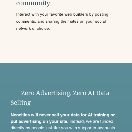
community
Interact with your favorite web builders by posting
comments, and sharing their sites on your social
network of choice.
Zero Advertising, Zero AI Data
Selling
Neocities will never sell your data for AI training or
put advertising on your site.
Instead, we are funded
directly by people just like you with
supporter accounts