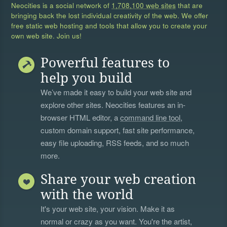
Neocities is a social network of
1,708,100 web sites
that are
bringing back the lost individual creativity of the web. We offer
free static web hosting and tools that allow you to create your
own web site. Join us!
Powerful features to
help you build
We’ve made it easy to build your web site and
explore other sites. Neocities features an in-
browser HTML editor, a
command line tool
,
custom domain support, fast site performance,
easy file uploading, RSS feeds, and so much
more.
Share your web creation
with the world
It's your web site, your vision. Make it as
normal or crazy as you want. You're the artist,