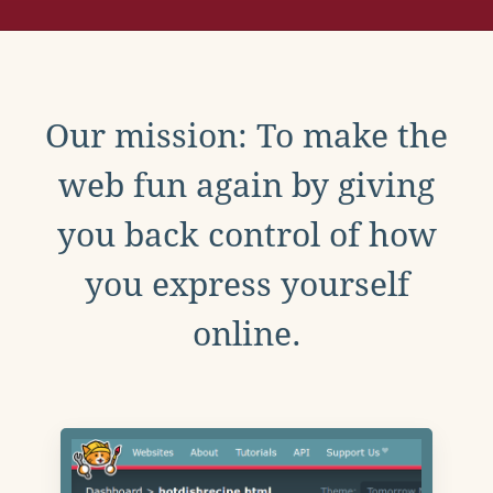
Our mission: To make the
web fun again by giving
you back control of how
you express yourself
online.