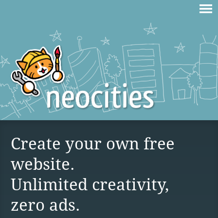
Create your own free
website.
Unlimited creativity,
zero ads.