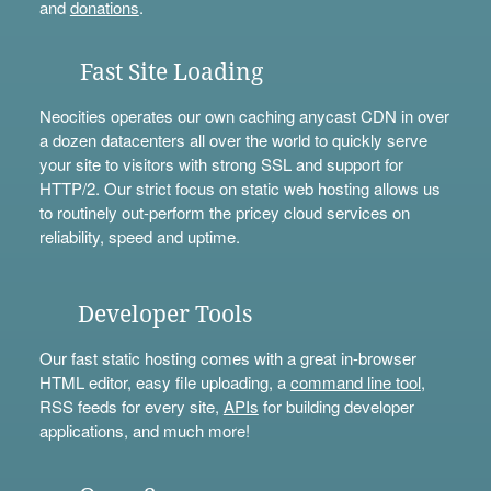
and
donations
.
Fast Site Loading
Neocities operates our own caching anycast CDN in over
a dozen datacenters all over the world to quickly serve
your site to visitors with strong SSL and support for
HTTP/2. Our strict focus on static web hosting allows us
to routinely out-perform the pricey cloud services on
reliability, speed and uptime.
Developer Tools
Our fast static hosting comes with a great in-browser
HTML editor, easy file uploading, a
command line tool
,
RSS feeds for every site,
APIs
for building developer
applications, and much more!