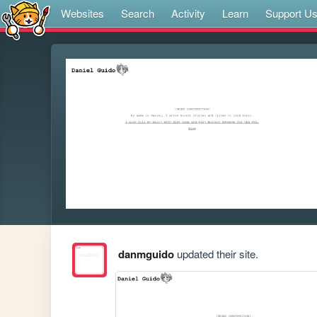
Websites
Search
Activity
Learn
Support U
danmguido
updated their site.