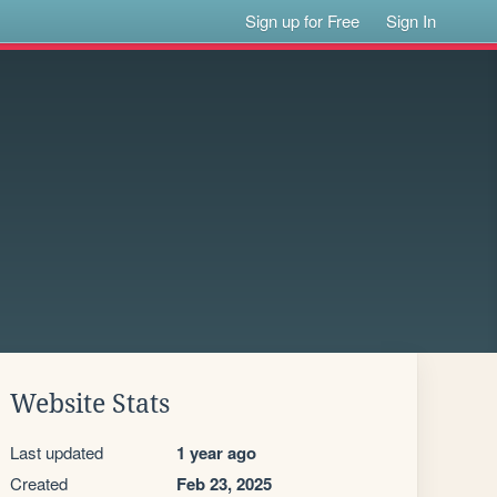
Sign up for Free
Sign In
Website Stats
Last updated
1 year ago
Created
Feb 23, 2025