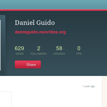
s
Daniel Guido
danmguido.neocities.org
629
2
58
0
VIEWS
FOLLOWERS
UPDATES
TIPS
Share
1 year ago