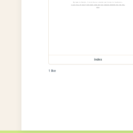
index
1 like