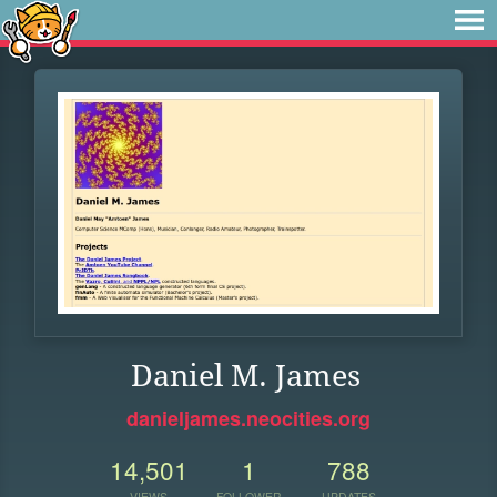
Daniel M. James
danieljames.neocities.org
14,501
1
788
VIEWS
FOLLOWER
UPDATES