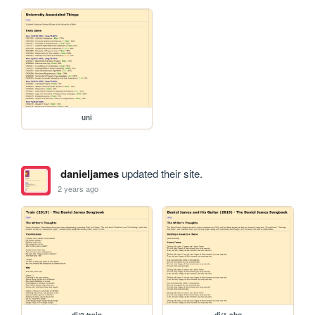
uni
danieljames
updated their site.
2 years ago
dj/2-train
dj/1-ahg