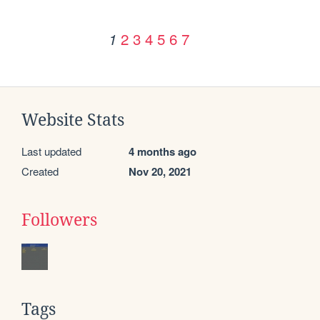
2
3
4
5
6
7
1
Website Stats
Last updated
4 months ago
Created
Nov 20, 2021
Followers
Tags