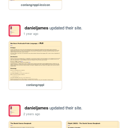
conlang/nppl-lexicon
danieljames
updated their site.
1 year ago
conlang/nppl
danieljames
updated their site.
2 years ago