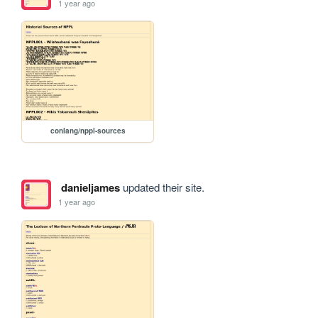
1 year ago
conlang/nppl-sources
danieljames
updated their site.
1 year ago