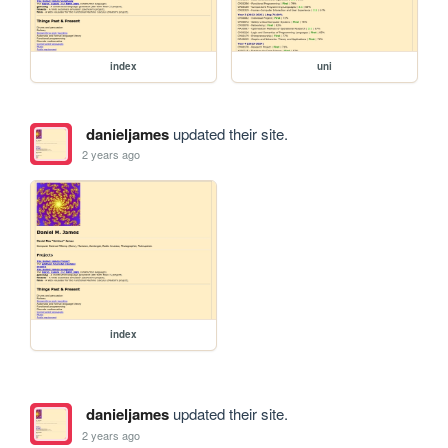
index
uni
danieljames
updated their site.
2 years ago
index
danieljames
updated their site.
2 years ago