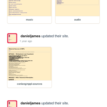
music
audio
danieljames
updated their site.
1 year ago
conlang/nppl-sources
danieljames
updated their site.