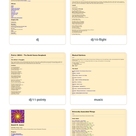
dj
dj/10-flight
dj/11-pointy
music