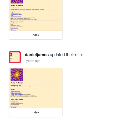
index
danieljames
updated their site.
2 years ago
index