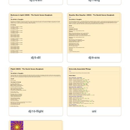
dj/5-dil
dj/9-sns
dj/10-flight
uni