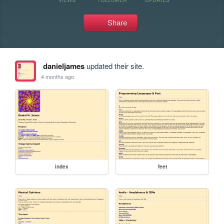
Share
danieljames
updated their site.
4 months ago
index
feet