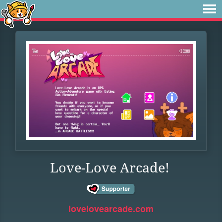
Love-Love Arcade!
lovelovearcade.com