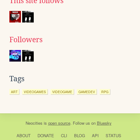
This site follows
Followers
Tags
ART
VIDEOGAMES
VIDEOGAME
GAMEDEV
RPG
Neocities
is
open source
. Follow us on
Bluesky
ABOUT
DONATE
CLI
BLOG
API
STATUS