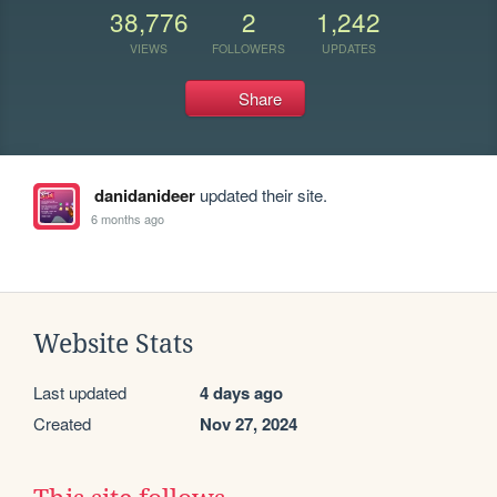
38,776
2
1,242
VIEWS
FOLLOWERS
UPDATES
Share
danidanideer
updated their site.
6 months ago
Website Stats
Last updated
4 days ago
Created
Nov 27, 2024