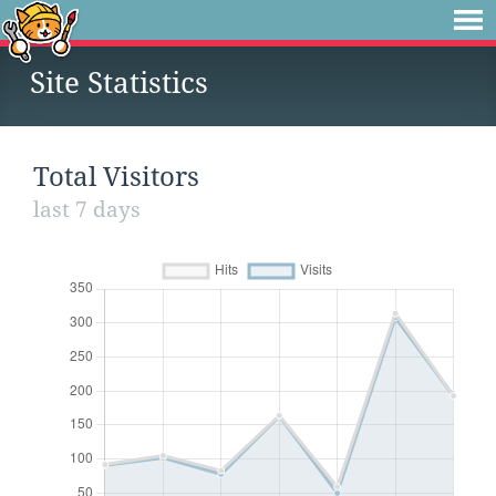
Site Statistics
Total Visitors
last 7 days