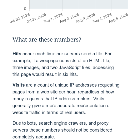
What are these numbers?
Hits
occur each time our servers send a file. For
example, if a webpage consists of an HTML file,
three images, and two JavaScript files, accessing
this page would result in six hits.
Visits
are a count of unique IP addresses requesting
pages from a web site per hour, regardless of how
many requests that IP address makes. Visits
generally give a more accurate representation of
website traffic in terms of real users.
Due to bots, search engine crawlers, and proxy
servers these numbers should not be considered
completely accurate.