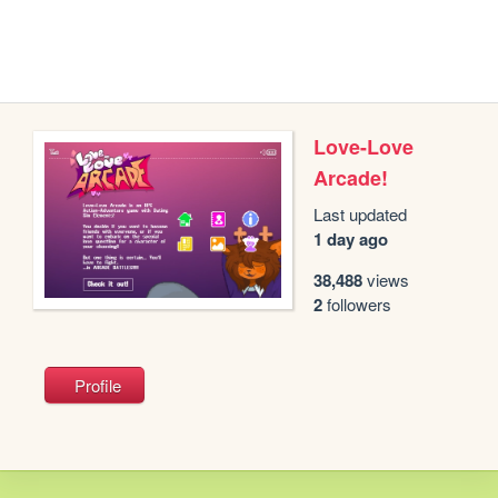
Love-Love
Arcade!
Last updated
1 day ago
38,488
views
2
followers
Profile