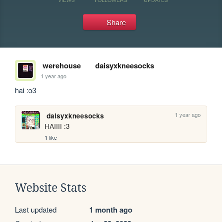
Share
werehouse
daisyxkneesocks
1 year ago
hai :o3
1 year ago
daisyxkneesocks
HAIIII :3
1 like
Website Stats
Last updated
1 month ago