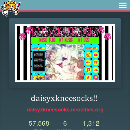
daisyxkneesocks!!
daisyxkneesocks.neocities.org
57,568
6
1,312
VIEWS
FOLLOWERS
UPDATES