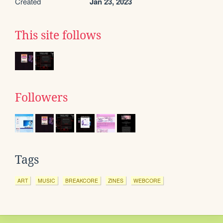
Created
Jan 23, 2023
This site follows
Followers
Tags
ART
MUSIC
BREAKCORE
ZINES
WEBCORE