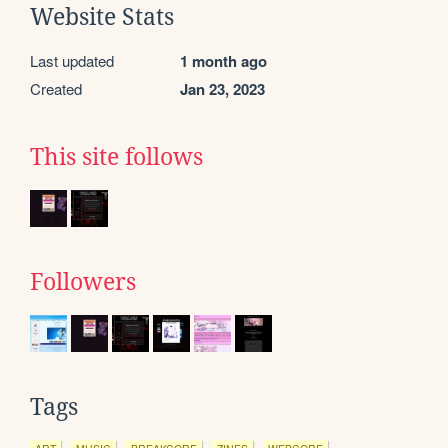
Website Stats
Last updated
1 month ago
Created
Jan 23, 2023
This site follows
Followers
Tags