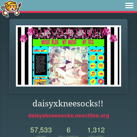
daisyxkneesocks!!
daisyxkneesocks.neocities.org
57,533
6
1,312
VIEWS
FOLLOWERS
UPDATES