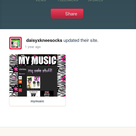
Share
daisyxkneesocks
updated their site.
1 year ago
mymusic