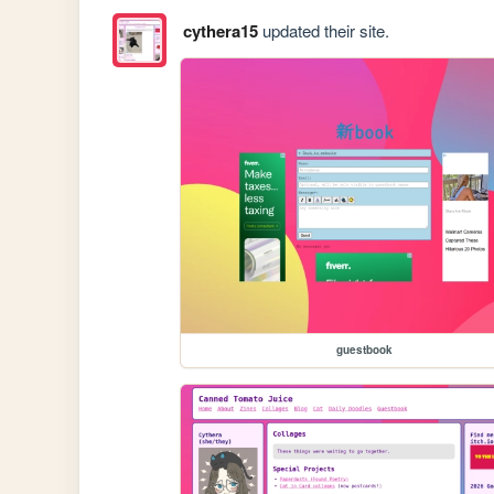
cythera15
updated their site.
guestbook