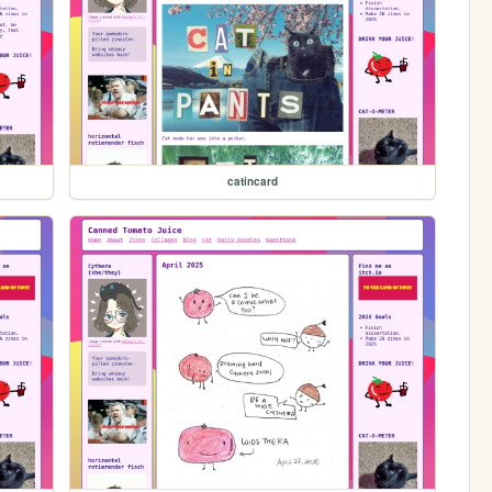
catincard