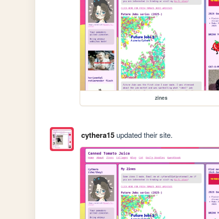
zines
cythera15
updated their site.