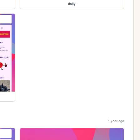
daily
1 year ago