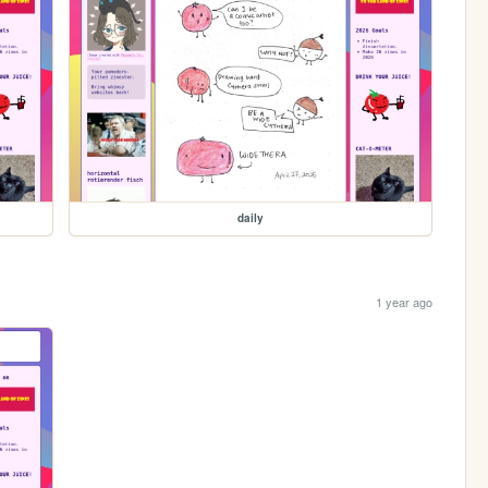
daily
1 year ago