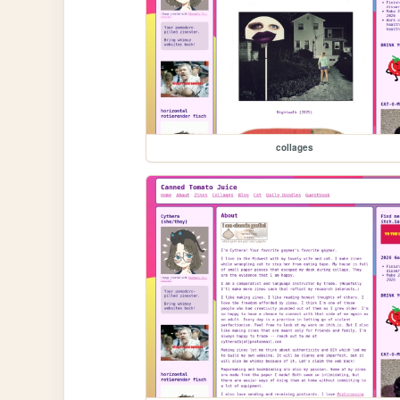
collages