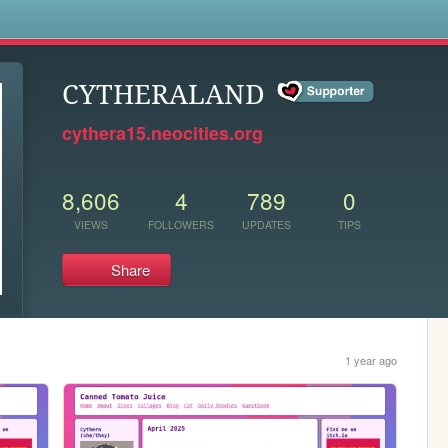
s
CYTHERALAND
cythera15.neocities.org
8,606
4
789
0
VIEWS
FOLLOWERS
UPDATES
TIPS
Share
1 year ago