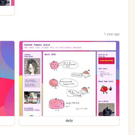
1 year ago
daily