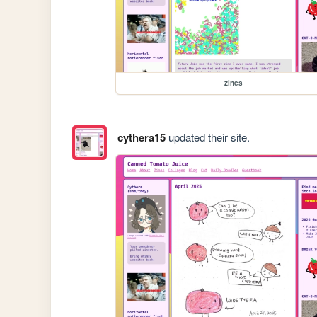
zines
cythera15
updated their site.