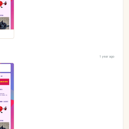
1 year ago