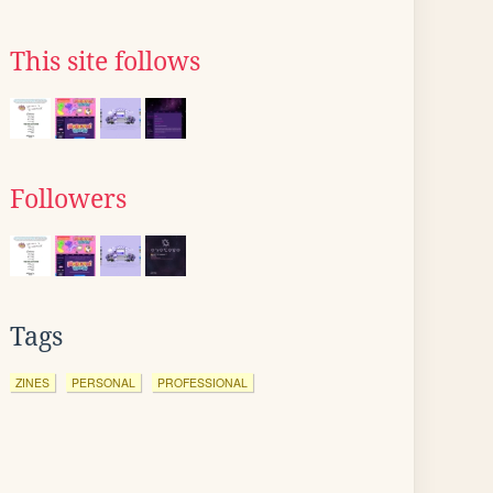
This site follows
Followers
Tags
ZINES
PERSONAL
PROFESSIONAL