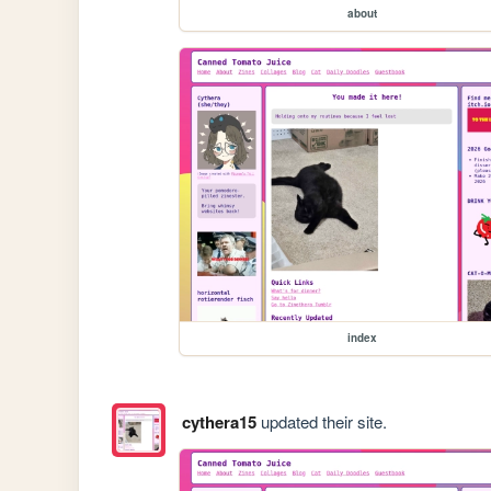
about
index
cythera15
updated their site.