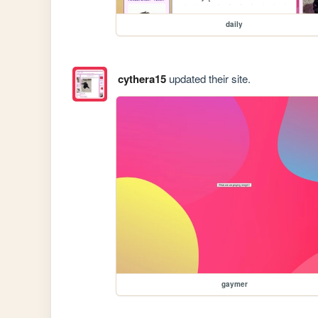
daily
cythera15
updated their site.
gaymer