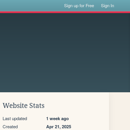
Sign up for Free
Sign In
Website Stats
Last updated
1 week ago
Created
Apr 21, 2025