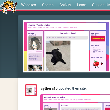
Websites
Search
Activity
Learn
Support U
cythera15
updated their site.