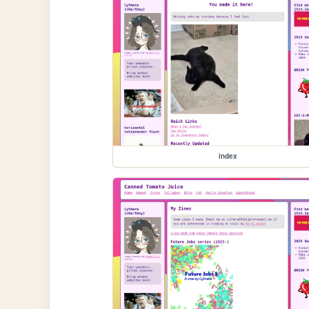
index