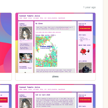
1 year ago
zines