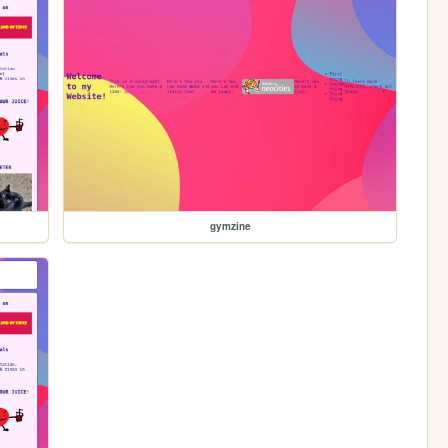
gymzine