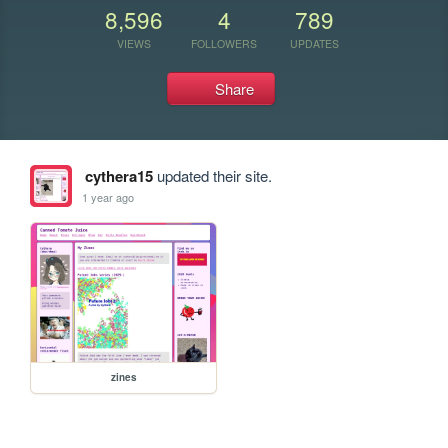
8,596
4
789
VIEWS
FOLLOWERS
UPDATES
Share
cythera15
updated their site.
1 year ago
zines