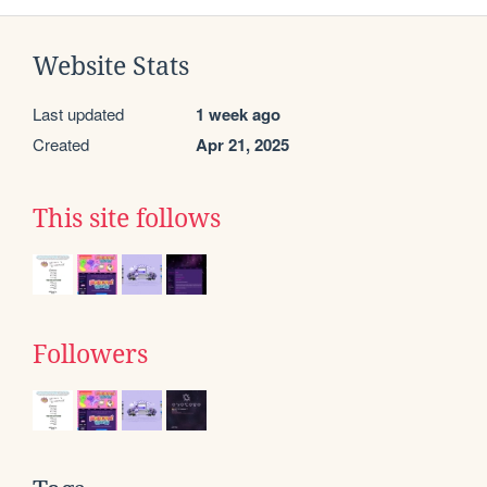
Website Stats
Last updated
1 week ago
Created
Apr 21, 2025
This site follows
Followers