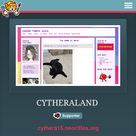
CYTHERALAND
cythera15.neocities.org