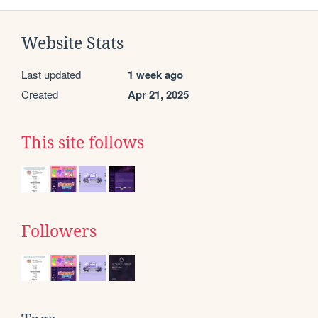
Website Stats
Last updated
1 week ago
Created
Apr 21, 2025
This site follows
Followers