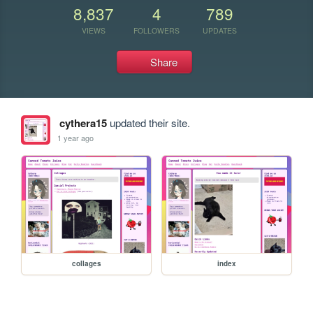
8,837
4
789
VIEWS
FOLLOWERS
UPDATES
Share
cythera15
updated their site.
1 year ago
collages
index