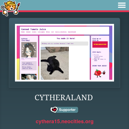
CYTHERALAND
cythera15.neocities.org