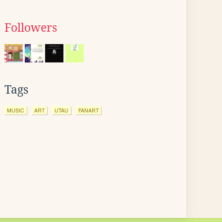
Followers
Tags
MUSIC
ART
UTAU
FANART