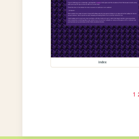
index
1