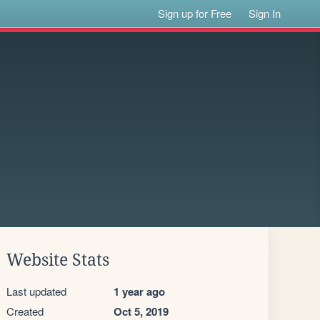
Sign up for Free
Sign In
Website Stats
Last updated
1 year ago
Created
Oct 5, 2019