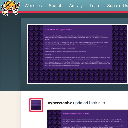
Websites
Search
Activity
Learn
Support U
cyberwebbz
updated their site.