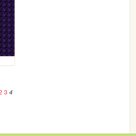
2
3
4