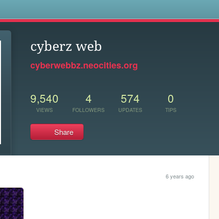
s
cyberz web
cyberwebbz.neocities.org
9,540
4
574
0
VIEWS
FOLLOWERS
UPDATES
TIPS
Share
6 years ago