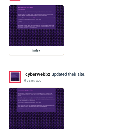
index
cyberwebbz
updated their site.
6 years ago