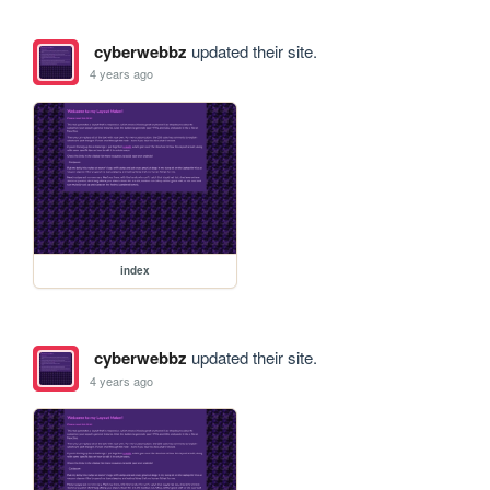
cyberwebbz
updated their site.
4 years ago
index
cyberwebbz
updated their site.
4 years ago