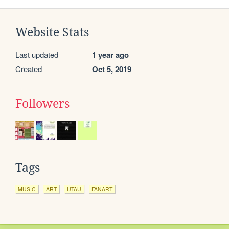
Website Stats
Last updated
1 year ago
Created
Oct 5, 2019
Followers
Tags
MUSIC
ART
UTAU
FANART