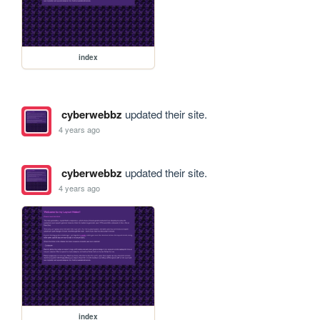
index
cyberwebbz
updated their site.
4 years ago
cyberwebbz
updated their site.
4 years ago
index