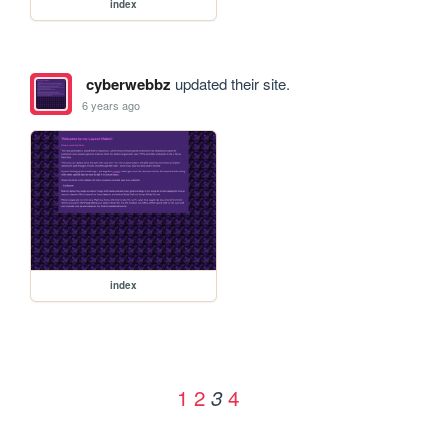
index
cyberwebbz
updated their site.
6 years ago
index
1
2
4
3