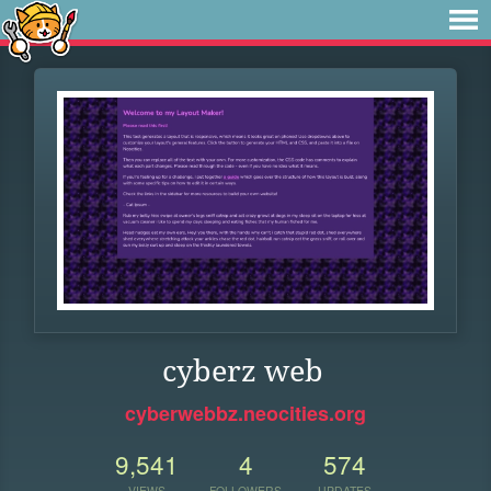
cyberz web
cyberwebbz.neocities.org
9,541
4
574
VIEWS
FOLLOWERS
UPDATES