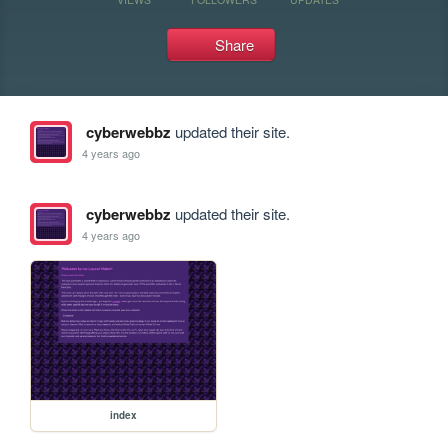
Share
cyberwebbz
updated their site.
4 years ago
cyberwebbz
updated their site.
4 years ago
index