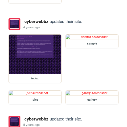
cyberwebbz
updated their site.
4 years ago
sample
index
pict
gallery
cyberwebbz
updated their site.
5 years ago