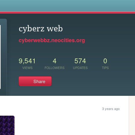
s
cyberz web
cyberwebbz.neocities.org
9,541
4
574
0
VIEWS
FOLLOWERS
UPDATES
TIPS
Share
3 years ago