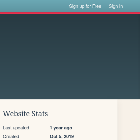
Sign up for Free
Sign In
Website Stats
Last updated
1 year ago
Created
Oct 5, 2019