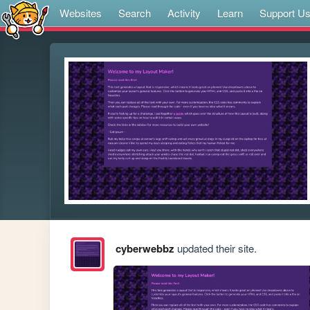
Websites
Search
Activity
Learn
Support U
cyberwebbz
updated their site.