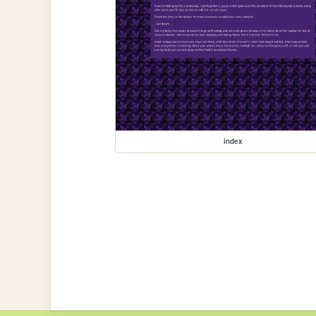
index