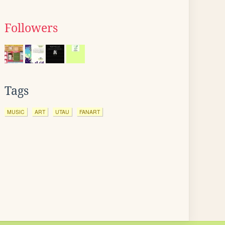
Followers
Tags
MUSIC
ART
UTAU
FANART