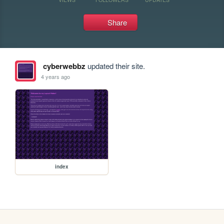
Share
cyberwebbz
updated their site.
4 years ago
index