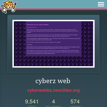
cyberz web
cyberwebbz.neocities.org
9,541
4
574
VIEWS
FOLLOWERS
UPDATES