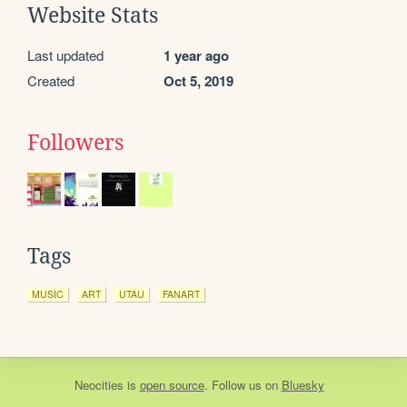
Website Stats
Last updated
1 year ago
Created
Oct 5, 2019
Followers
Tags
MUSIC
ART
UTAU
FANART
Neocities
is
open source
. Follow us on
Bluesky