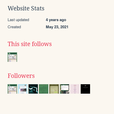
Website Stats
Last updated
4 years ago
Created
May 23, 2021
This site follows
Followers