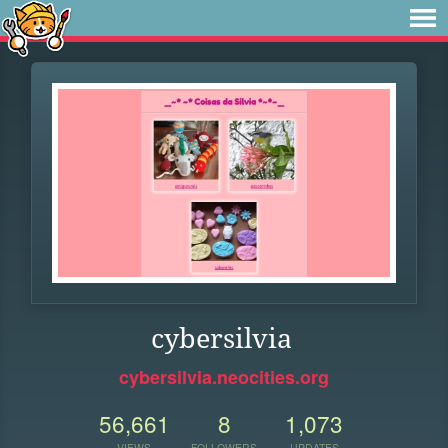
cybersilvia
cybersilvia.neocities.org
56,661
8
1,073
VIEWS
FOLLOWERS
UPDATES