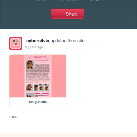
Share
cybersilvia
updated their site.
5 years ago
amigurumis
1 like