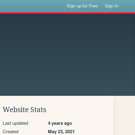
Sign up for Free
Sign In
Website Stats
Last updated
4 years ago
Created
May 23, 2021