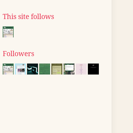
This site follows
Followers