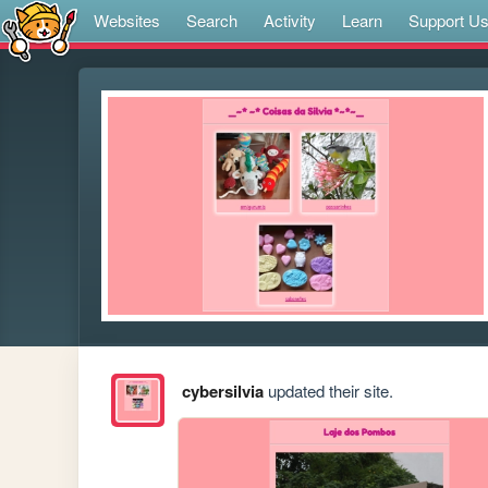
Websites
Search
Activity
Learn
Support U
cybersilvia
updated their site.