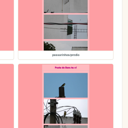
passarinhos/predio