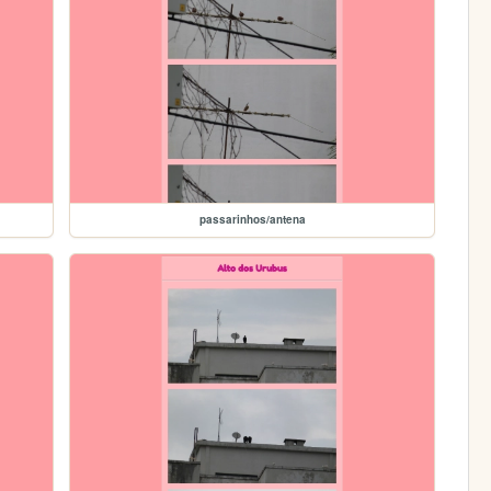
passarinhos/antena