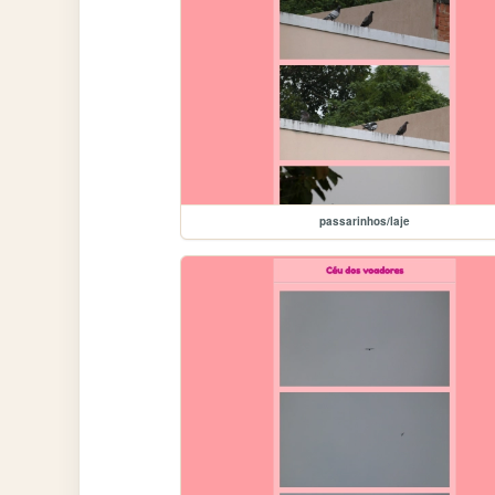
passarinhos/laje