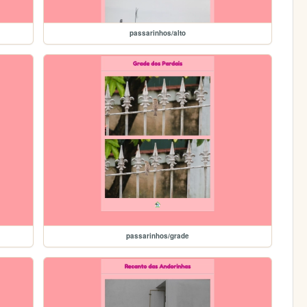
passarinhos/alto
passarinhos/grade