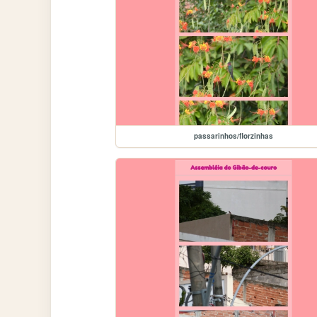
passarinhos/florzinhas