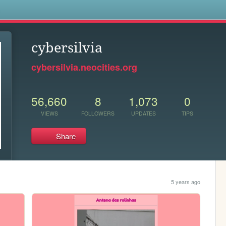
s
cybersilvia
cybersilvia.neocities.org
56,660
8
1,073
0
VIEWS
FOLLOWERS
UPDATES
TIPS
Share
5 years ago