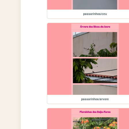
passarinhos/ceu
passarinhos/arvore