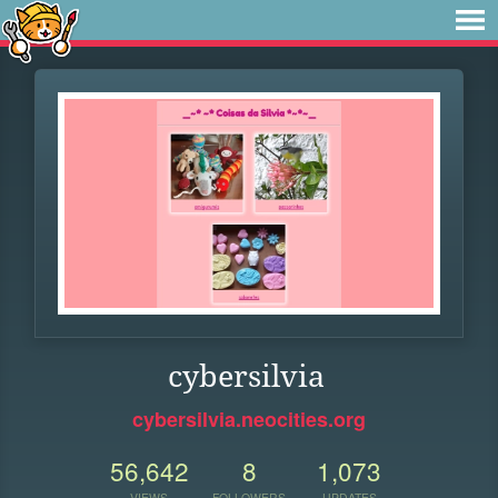
cybersilvia
cybersilvia.neocities.org
56,642
8
1,073
VIEWS
FOLLOWERS
UPDATES