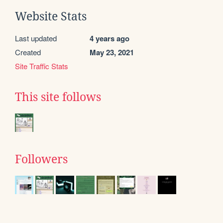
Website Stats
Last updated
4 years ago
Created
May 23, 2021
Site Traffic Stats
This site follows
Followers