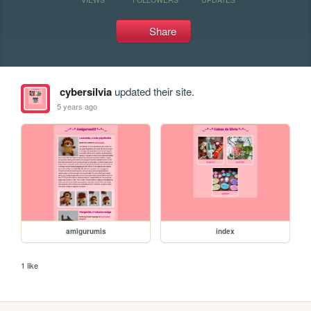
Share
cybersilvia
updated their site.
5 years ago
amigurumis
index
1 like