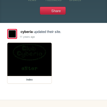
Share
cyberia
updated their site.
11 years ago
index