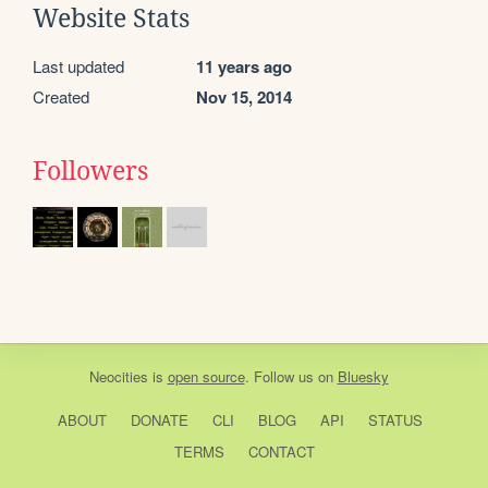
Website Stats
Last updated
11 years ago
Created
Nov 15, 2014
Followers
Neocities
is
open source
. Follow us on
Bluesky
ABOUT
DONATE
CLI
BLOG
API
STATUS
TERMS
CONTACT