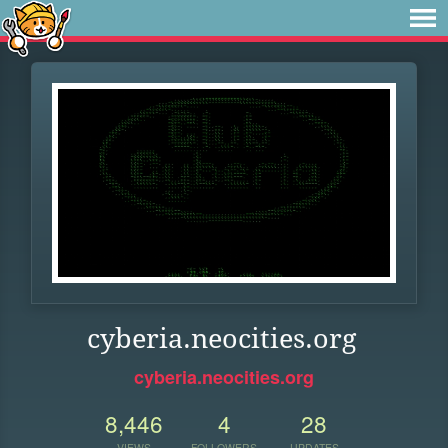
cyberia.neocities.org
cyberia.neocities.org
8,446
4
28
VIEWS
FOLLOWERS
UPDATES