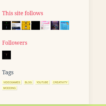
This site follows
Followers
Tags
VIDEOGAMES
BLOG
YOUTUBE
CREATIVITY
MODDING