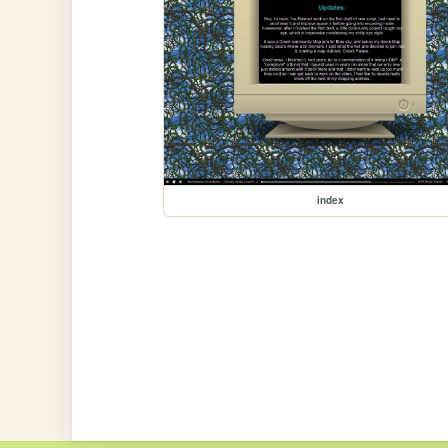
index