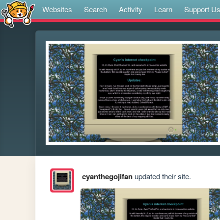
Websites
Search
Activity
Learn
Support U
cyanthegojifan
updated their site.