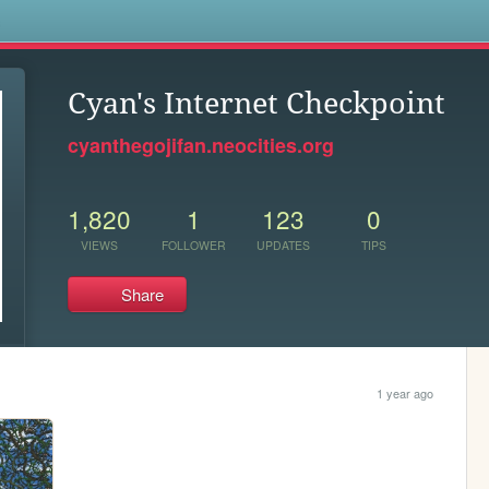
s
Cyan's Internet Checkpoint
cyanthegojifan.neocities.org
1,820
1
123
0
VIEWS
FOLLOWER
UPDATES
TIPS
Share
1 year ago