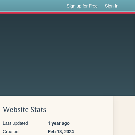
Sign up for Free
Sign In
Website Stats
Last updated
1 year ago
Created
Feb 13, 2024