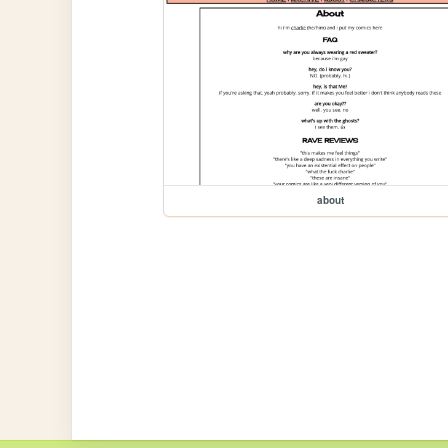
about