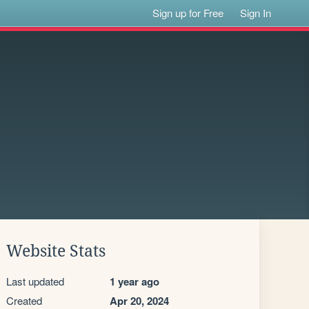
Sign up for Free
Sign In
Website Stats
Last updated
1 year ago
Created
Apr 20, 2024