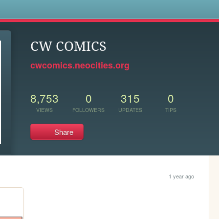
s
CW COMICS
cwcomics.neocities.org
8,753
0
315
0
VIEWS
FOLLOWERS
UPDATES
TIPS
Share
1 year ago