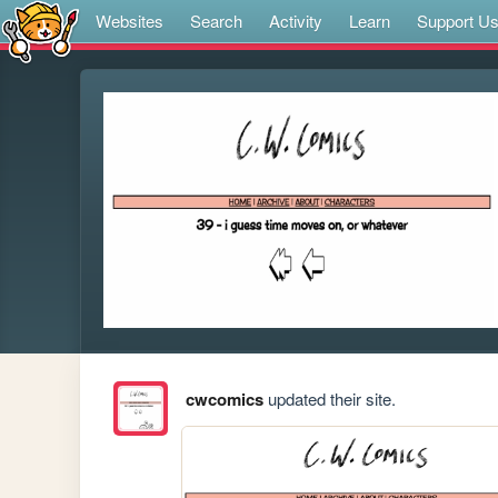
Websites
Search
Activity
Learn
Support U
cwcomics
updated their site.