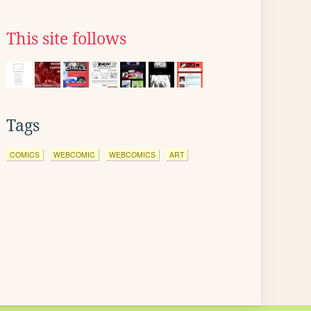
This site follows
Tags
COMICS
WEBCOMIC
WEBCOMICS
ART