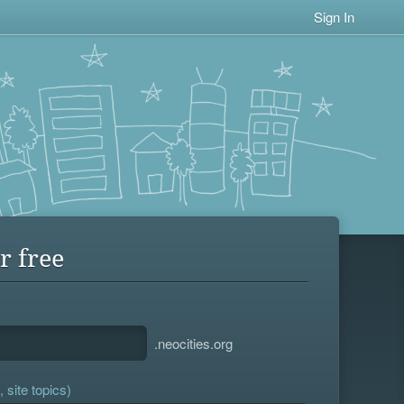
Sign In
r free
.neocities.org
 site topics)