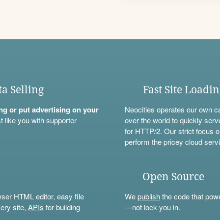
ta Selling
Fast Site Loadi
ning or put advertising on your
Neocities operates our own c
t like you with
supporter
over the world to quickly serv
for HTTP/2. Our strict focus o
perform the pricey cloud servi
Open Source
wser HTML editor, easy file
We
publish
the code that power
ery site,
APIs
for building
—not lock you in.