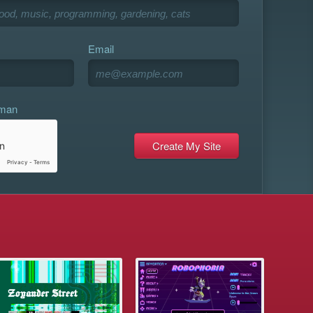
Email
uman