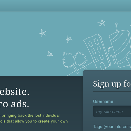
Sign up fo
ebsite.
Username
ro ads.
 bringing back the lost individual
ools that allow you to create your own
Tags (your interests,