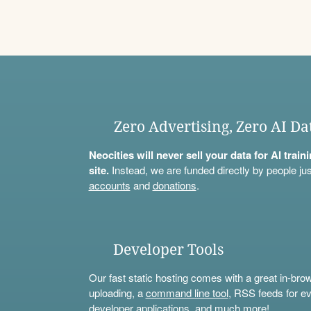
Zero Advertising, Zero AI Da
Neocities will never sell your data for AI trai
site.
Instead, we are funded directly by people jus
accounts
and
donations
.
Developer Tools
Our fast static hosting comes with a great in-bro
uploading, a
command line tool
, RSS feeds for ev
developer applications, and much more!