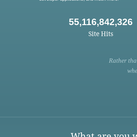
55,116,842,326
Site Hits
Rather tha
whe
What are you w