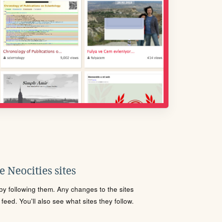
 Neocities sites
s by following them. Any changes to the sites
eed. You'll also see what sites they follow.