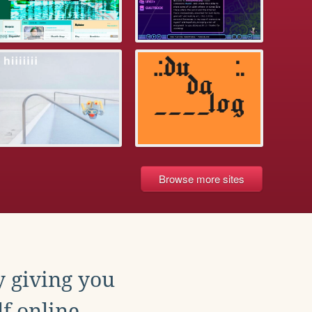
Browse more sites
y giving you
f online.