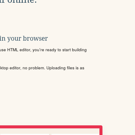
 in your browser
se HTML editor, you're ready to start building
sktop editor, no problem. Uploading files is as