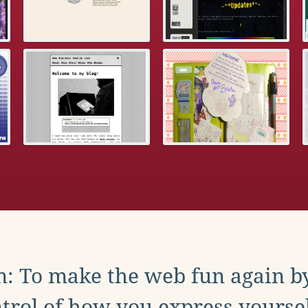
: To make the web fun again b
trol of how you express yoursel