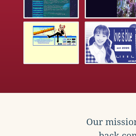
Our mission
back con