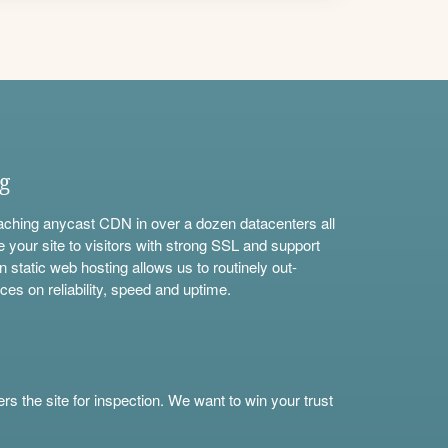
ng
aching anycast CDN in over a dozen datacenters all
e your site to visitors with strong SSL and support
n static web hosting allows us to routinely out-
ces on reliability, speed and uptime.
s the site for inspection. We want to win your trust