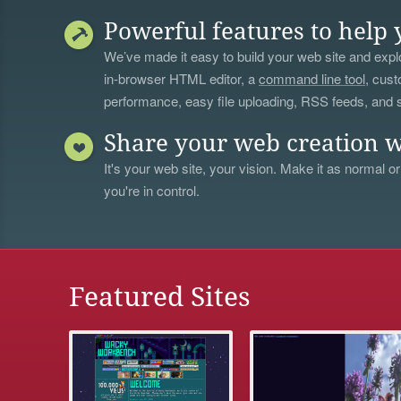
Powerful features to help 
We’ve made it easy to build your web site and explo
in-browser HTML editor, a
command line tool
, cust
performance, easy file uploading, RSS feeds, and
Share your web creation w
It's your web site, your vision. Make it as normal or
you're in control.
Featured Sites