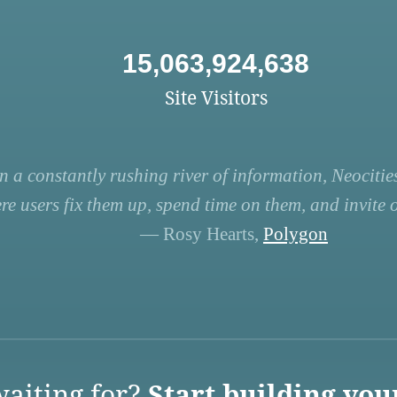
15,063,924,638
Site Visitors
n a constantly rushing river of information, Neocities
re users fix them up, spend time on them, and invite ot
— Rosy Hearts,
Polygon
aiting for?
Start building you