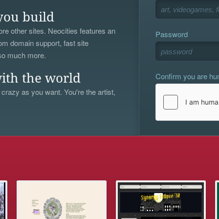
you build
re other sites. Neocities features an
Password
om domain support, fast site
 so much more.
Confirm you are h
ith the world
 crazy as you want. You're the artist,