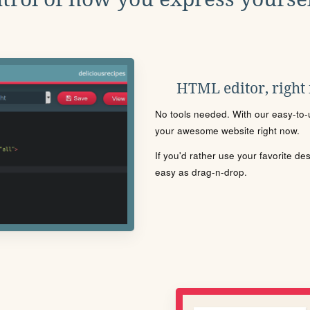
HTML editor, right
No tools needed. With our easy-to-u
your awesome website right now.
If you'd rather use your favorite de
easy as drag-n-drop.