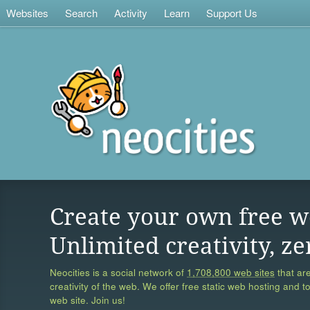
Websites
Search
Activity
Learn
Support Us
Create your own free w
Unlimited creativity, ze
Neocities is a social network of
1,708,800 web sites
that are
creativity of the web. We offer free static web hosting and t
web site. Join us!