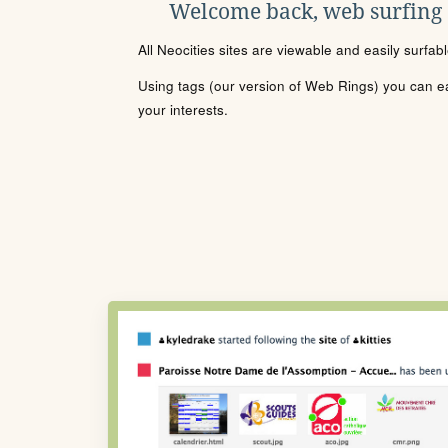
Welcome back, web surfing
All Neocities sites are viewable and easily surfab
Using tags (our version of Web Rings) you can eas
your interests.