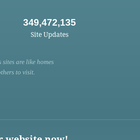
349,472,135
Site Updates
 sites are like homes
hers to visit.
r website now!