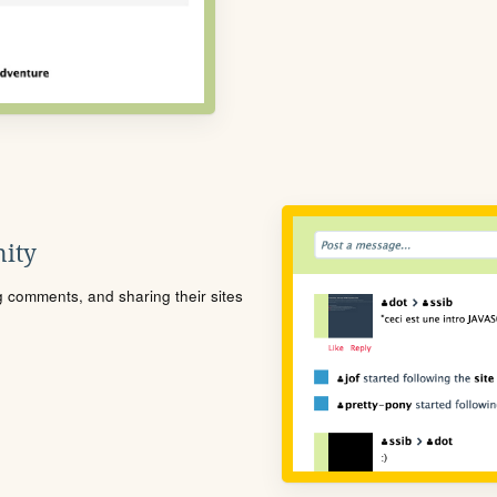
ity
ng comments, and sharing their sites