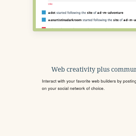
Web creativity plus commun
Interact with your favorite web builders by posti
on your social network of choice.