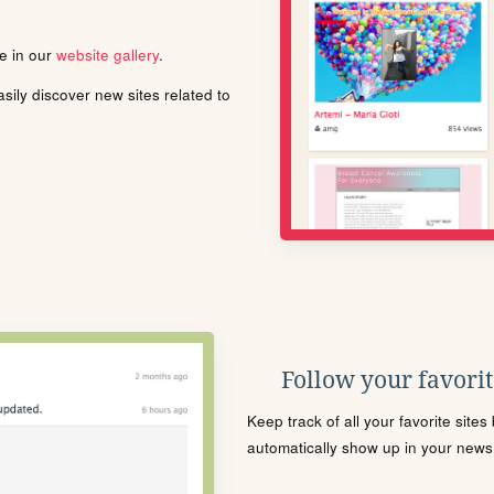
le in our
website gallery
.
ily discover new sites related to
Follow your favorite
Keep track of all your favorite site
automatically show up in your news f