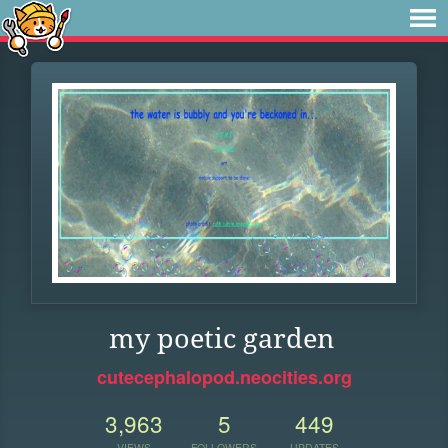
my poetic garden
cutecephalopod.neocities.org
3,963
5
449
VIEWS
FOLLOWERS
UPDATES