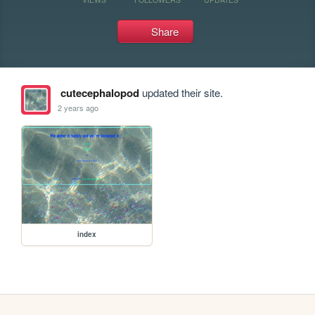
Share
cutecephalopod
updated their site.
2 years ago
index