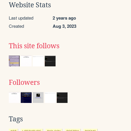
Website Stats
Last updated
2 years ago
Created
Aug 3, 2023
This site follows
Followers
Tags