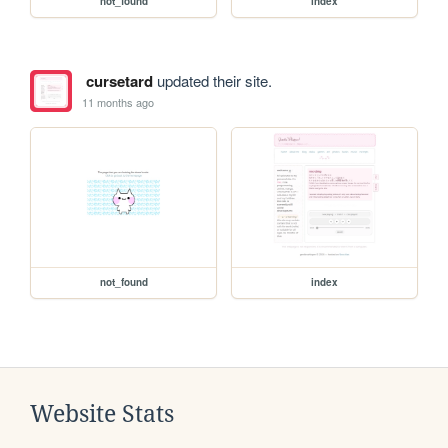
not_found
index
cursetard
updated their site.
11 months ago
not_found
index
Website Stats