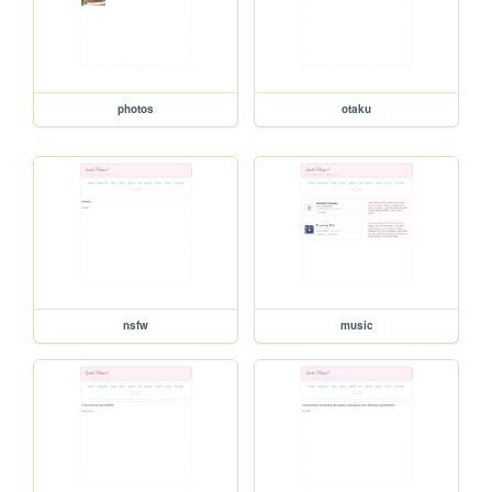
photos
otaku
nsfw
music