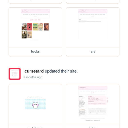
books
art
cursetard
updated their site.
2 months ago