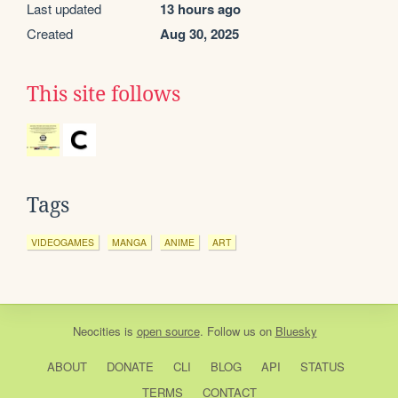
Last updated
13 hours ago
Created
Aug 30, 2025
This site follows
Tags
VIDEOGAMES
MANGA
ANIME
ART
Neocities
is
open source
. Follow us on
Bluesky
ABOUT
DONATE
CLI
BLOG
API
STATUS
TERMS
CONTACT