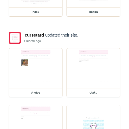
index
books
cursetard
updated their site.
1 month ago
photos
otaku