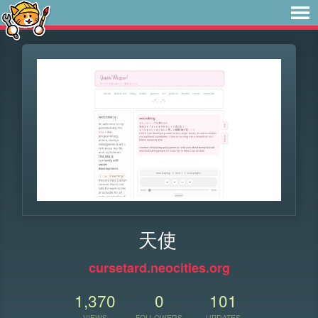
天使
cursetard.neocities.org
1,370
0
101
VIEWS
FOLLOWERS
UPDATES