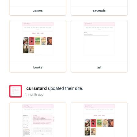
games
excerpts
books
art
cursetard
updated their site.
1 month ago