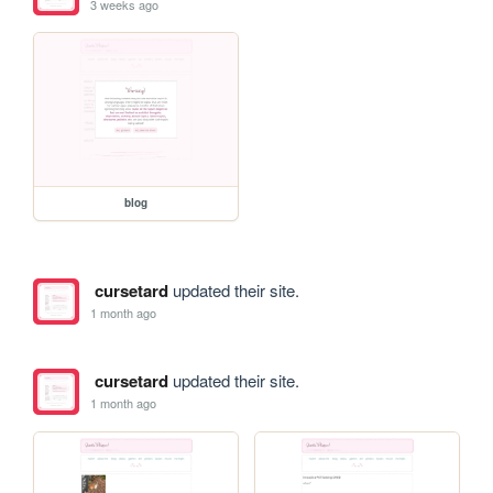
3 weeks ago
blog
cursetard
updated their site.
1 month ago
cursetard
updated their site.
1 month ago