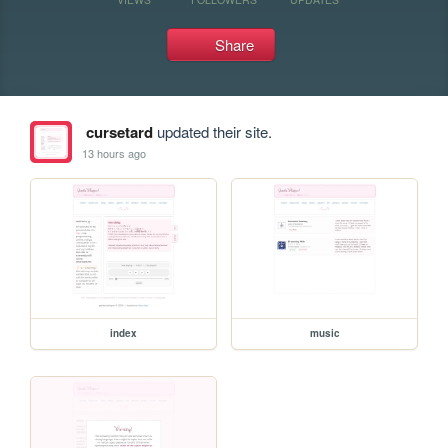
Share
cursetard
updated their site.
13 hours ago
index
music