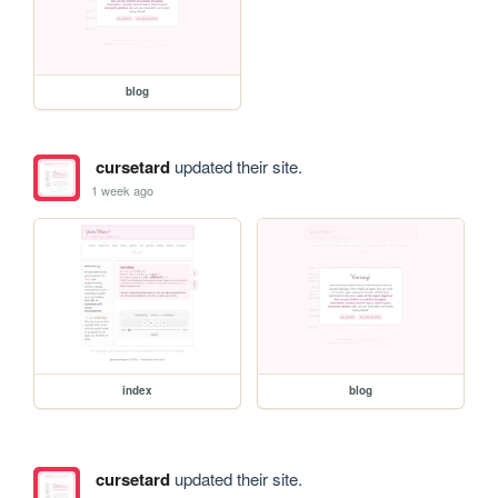
blog
cursetard
updated their site.
1 week ago
index
blog
cursetard
updated their site.