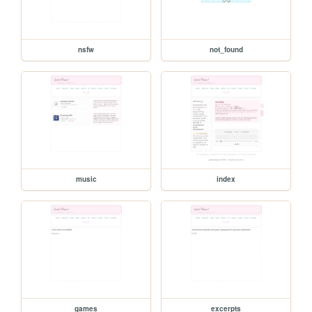
nsfw
not_found
music
index
games
excerpts