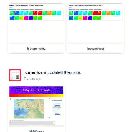
isotope/test2
isotope/test
cuneiform
updated their site.
7 years ago
MHW/map