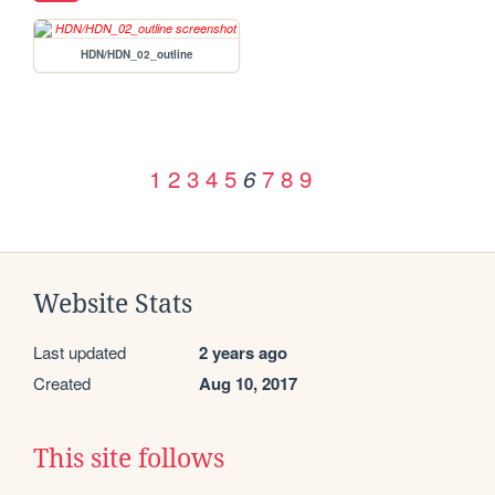
HDN/HDN_02_outline
1
2
3
4
5
7
8
9
6
Website Stats
Last updated
2 years ago
Created
Aug 10, 2017
This site follows