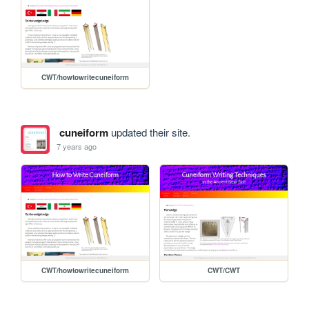
CWT/howtowritecuneiform
cuneiform
updated their site.
7 years ago
CWT/howtowritecuneiform
CWT/CWT