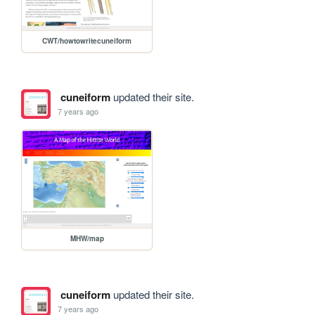
CWT/howtowritecuneiform
cuneiform
updated their site.
7 years ago
MHW/map
cuneiform
updated their site.
7 years ago