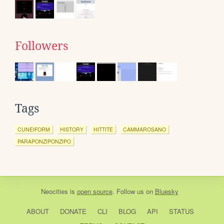
Followers
Tags
CUNEIFORM
HISTORY
HITTITE
CAMMAROSANO
PARAPONZIPONZIPO
Neocities
is
open source
. Follow us on
Bluesky
ABOUT
DONATE
CLI
BLOG
API
STATUS