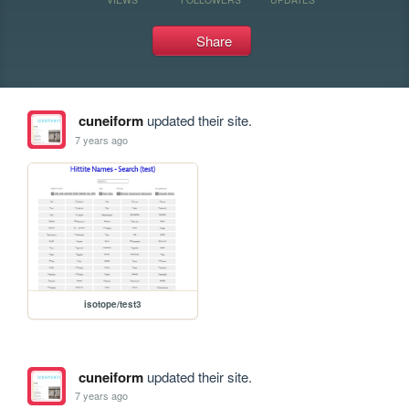
Share
cuneiform
updated their site.
7 years ago
isotope/test3
cuneiform
updated their site.
7 years ago