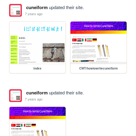
cuneiform
updated their site.
7 years ago
index
CWT/howtowritecuneiform
cuneiform
updated their site.
7 years ago