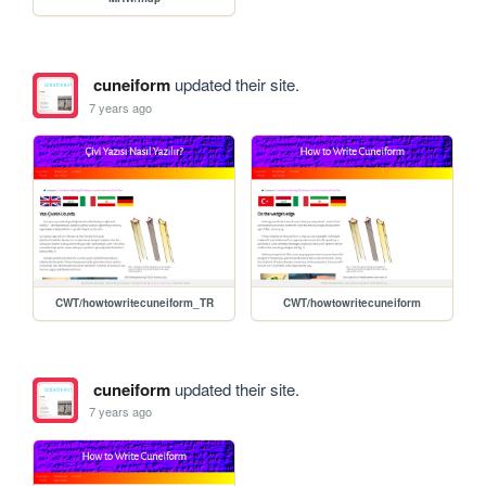
cuneiform
updated their site.
7 years ago
CWT/howtowritecuneiform_TR
CWT/howtowritecuneiform
cuneiform
updated their site.
7 years ago