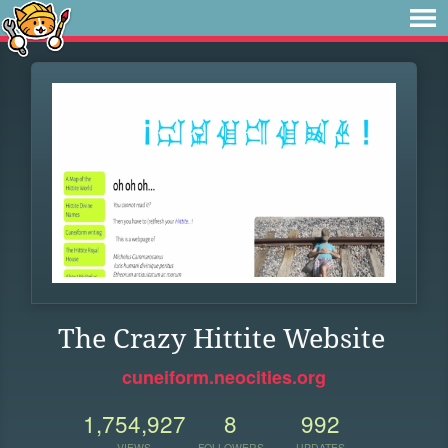
The Crazy Hittite Website
cuneiform.neocities.org
1,754,927
8
992
VIEWS
FOLLOWERS
UPDATES