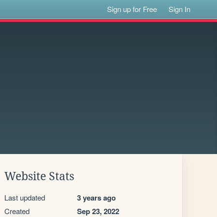
Sign up for Free
Sign In
Website Stats
Last updated
3 years ago
Created
Sep 23, 2022