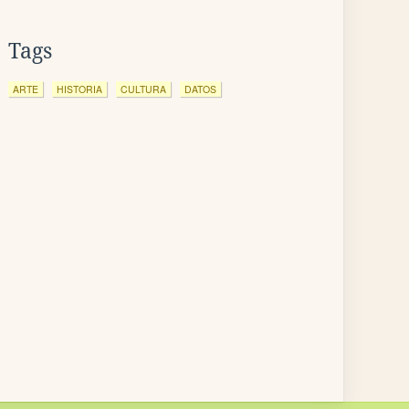
Tags
ARTE
HISTORIA
CULTURA
DATOS