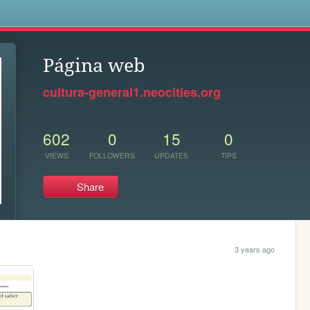
s
Página web
cultura-general1.neocities.org
602
0
15
0
VIEWS
FOLLOWERS
UPDATES
TIPS
Share
3 years ago