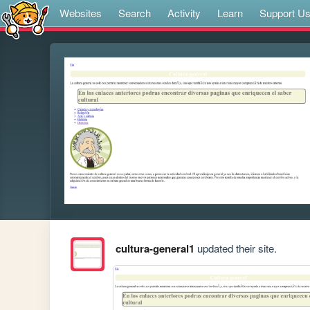
Websites
Search
Activity
Learn
Support U
cultura-general1
updated their site.