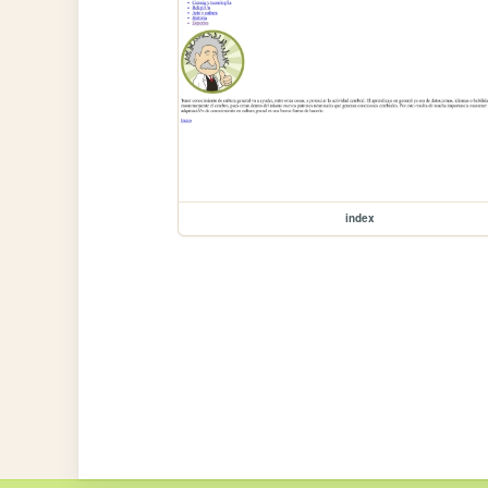
index