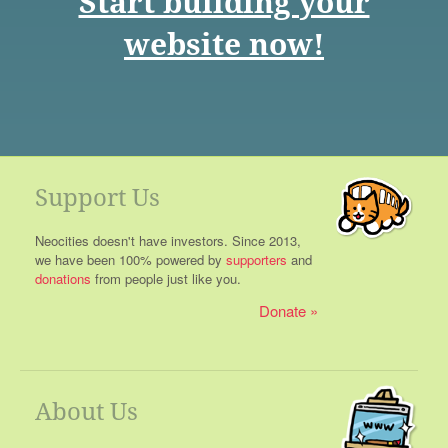
Start building your
website now!
Support Us
Neocities doesn't have investors. Since 2013,
we have been 100% powered by
supporters
and
donations
from people just like you.
Donate
About Us