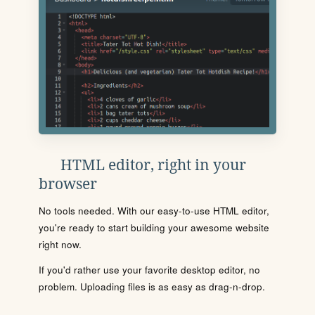
HTML editor, right in your
browser
No tools needed. With our easy-to-use HTML editor,
you're ready to start building your awesome website
right now.
If you'd rather use your favorite desktop editor, no
problem. Uploading files is as easy as drag-n-drop.