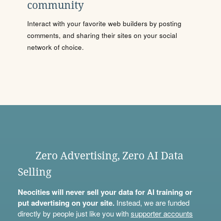
community
Interact with your favorite web builders by posting
comments, and sharing their sites on your social
network of choice.
Zero Advertising, Zero AI Data
Selling
Neocities will never sell your data for AI training or
put advertising on your site.
Instead, we are funded
directly by people just like you with
supporter accounts