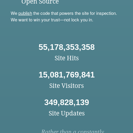
Open Source
We
publish
the code that powers the site for inspection.
We want to win your trust—not lock you in.
55,178,353,358
Site Hits
15,081,769,841
Site Visitors
349,828,139
Site Updates
Rather than a constantly