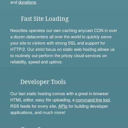
and
donations
.
Fast Site Loading
Neocities operates our own caching anycast CDN in over
a dozen datacenters all over the world to quickly serve
your site to visitors with strong SSL and support for
HTTP/2. Our strict focus on static web hosting allows us
to routinely out-perform the pricey cloud services on
reliability, speed and uptime.
Developer Tools
Our fast static hosting comes with a great in-browser
HTML editor, easy file uploading, a
command line tool
,
RSS feeds for every site,
APIs
for building developer
applications, and much more!