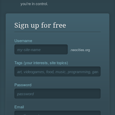
you're in control.
Sign up for free
Username
.neocities.org
Tags (your interests, site topics)
Password
Email