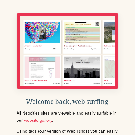
Welcome back, web surfing
All Neocities sites are viewable and easily surfable in
our
website gallery
.
Using tags (our version of Web Rings) you can easily