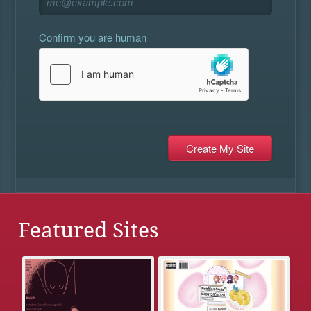
Confirm you are human
Featured Sites