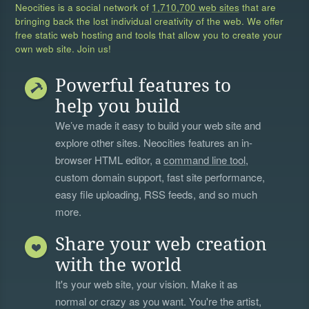
Neocities is a social network of
1,710,700 web sites
that are
bringing back the lost individual creativity of the web. We offer
free static web hosting and tools that allow you to create your
own web site. Join us!
Powerful features to
help you build
We’ve made it easy to build your web site and
explore other sites. Neocities features an in-
browser HTML editor, a
command line tool
,
custom domain support, fast site performance,
easy file uploading, RSS feeds, and so much
more.
Share your web creation
with the world
It's your web site, your vision. Make it as
normal or crazy as you want. You're the artist,