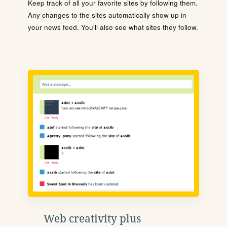
Keep track of all your favorite sites by following them.
Any changes to the sites automatically show up in
your news feed. You'll also see what sites they follow.
Web creativity plus