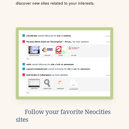
discover new sites related to your interests.
Follow your favorite Neocities
sites