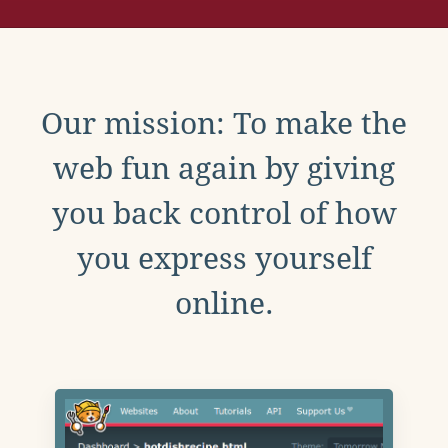
Our mission: To make the
web fun again by giving
you back control of how
you express yourself
online.