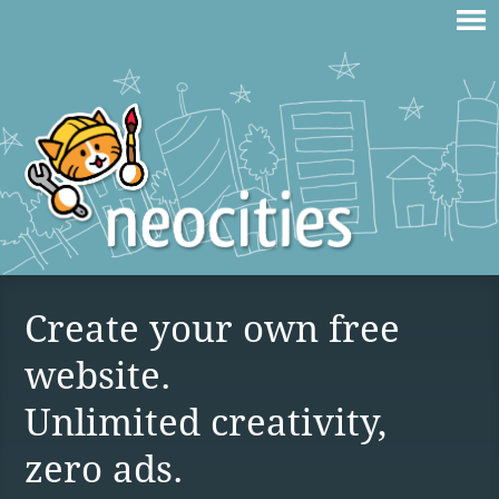
Create your own free
website.
Unlimited creativity,
zero ads.