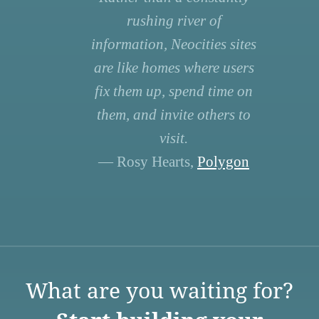
rushing river of
information, Neocities sites
are like homes where users
fix them up, spend time on
them, and invite others to
visit.
— Rosy Hearts,
Polygon
What are you waiting for?