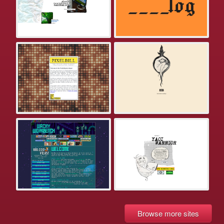
Browse more sites