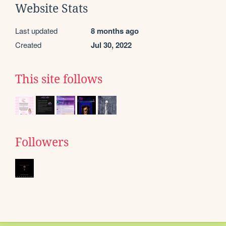
Website Stats
Last updated
8 months ago
Created
Jul 30, 2022
This site follows
Followers