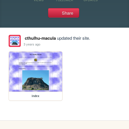
Share
cthulhu-macula
updated their site.
3 years ago
index