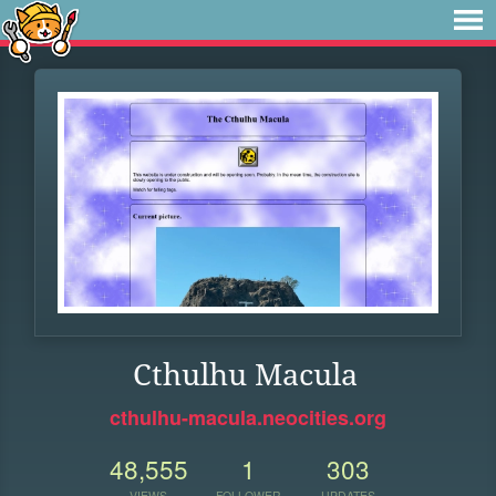
Cthulhu Macula
cthulhu-macula.neocities.org
48,555
1
303
VIEWS
FOLLOWER
UPDATES