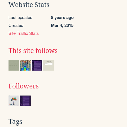
Website Stats
Last updated
8 years ago
Created
Mar 4, 2015
Site Traffic Stats
This site follows
Followers
Tags