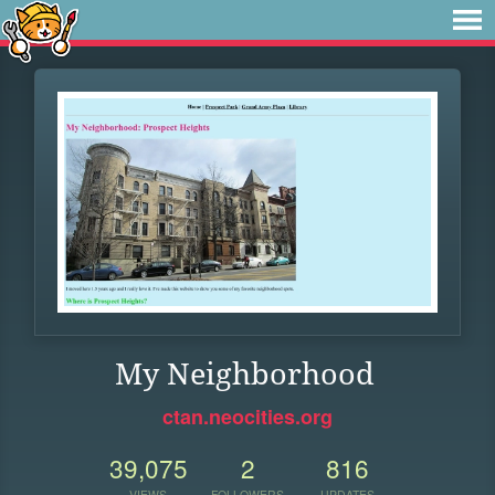
My Neighborhood
ctan.neocities.org
39,075
2
816
VIEWS
FOLLOWERS
UPDATES