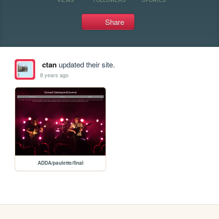
Share
ctan
updated their site.
8 years ago
ADDA/paulette/final