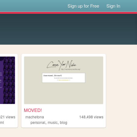
Sign up for Free
Sign In
MOVED!
321
views
machetona
148,498
views
,
,
tml
personal
music
blog