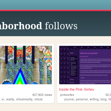
s
hborhood
follows
Inside the Pink Vortex
627,802
views
pinkvortex
50,
,
,
,
,
,
,
,
,
vr
reality
virtualreality
virtual
journal
personal
writing
blog
h