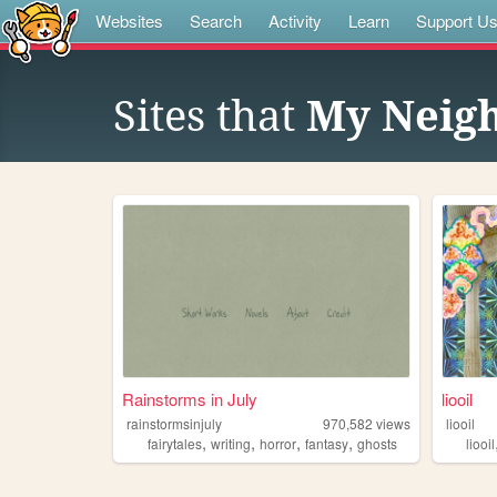
Websites
Search
Activity
Learn
Support U
Sites that
My Neig
Rainstorms in July
liooil
rainstormsinjuly
970,582
views
liooil
,
,
,
,
fairytales
writing
horror
fantasy
ghosts
liooil