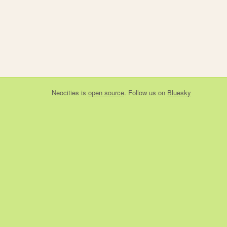
Neocities
is
open source
. Follow us on
Bluesky