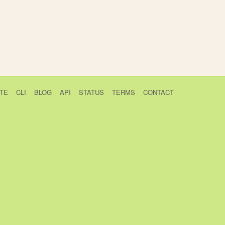
TE
CLI
BLOG
API
STATUS
TERMS
CONTACT