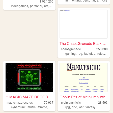
fun
writing
personal
art
ocs
1,024,200
,
,
,
,
videogames
personal
art
dnd
ocs
The ChaosGrenade Back Burner
chaosgrenade
253,380
,
,
,
gaming
rpg
tabletop
roleplaying
.:: MAGIC MAZE RECORDS ::.
Goblin Pits of Melnlumnijwic
magicmazerecords
79,937
melnlumnijwic
28,593
,
,
,
,
,
,
,
cyberpunk
music
aframe
vr
virtual
rpg
dnd
osr
fantasy