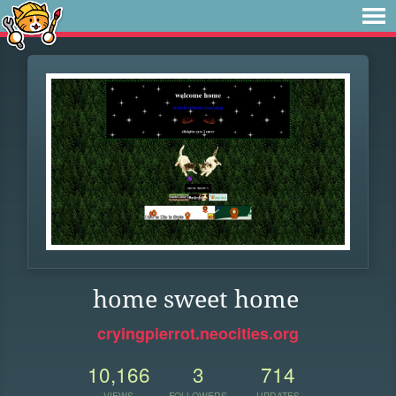
home sweet home
cryingpierrot.neocities.org
10,166
3
714
VIEWS
FOLLOWERS
UPDATES