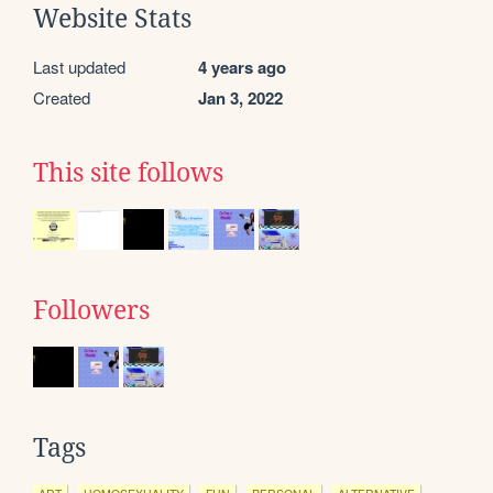
Website Stats
Last updated
4 years ago
Created
Jan 3, 2022
This site follows
Followers
Tags