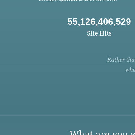
55,126,406,529
Site Hits
Rather tha
whe
What are you w