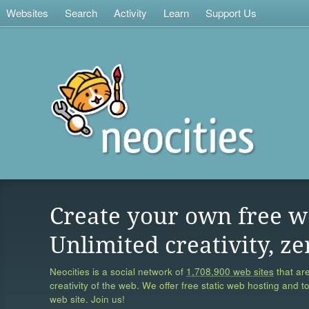
Websites
Search
Activity
Learn
Support Us
Create your own free w
Unlimited creativity, ze
Neocities is a social network of
1,708,900 web sites
that are
creativity of the web. We offer free static web hosting and t
web site. Join us!