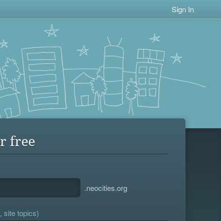
Sign In
r free
.neocities.org
 site topics)