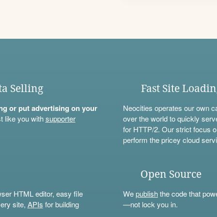
ta Selling
Fast Site Loadi
ning or put advertising on your
Neocities operates our own c
t like you with
supporter
over the world to quickly serv
for HTTP/2. Our strict focus o
perform the pricey cloud servi
Open Source
wser HTML editor, easy file
We
publish
the code that power
ery site,
APIs
for building
—not lock you in.