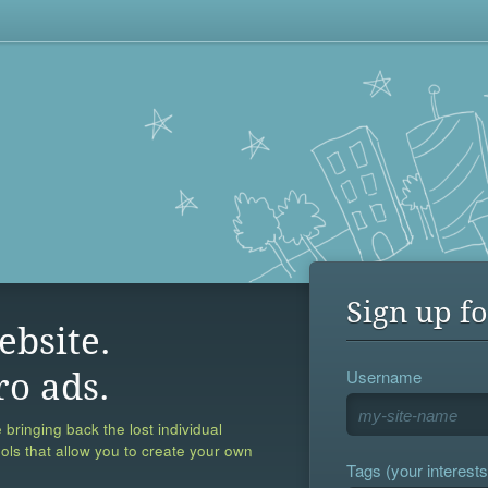
Sign up fo
ebsite.
Username
ro ads.
 bringing back the lost individual
ools that allow you to create your own
Tags (your interests,