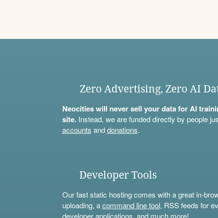
Zero Advertising, Zero AI Da
Neocities will never sell your data for AI trai
site.
Instead, we are funded directly by people jus
accounts
and
donations
.
Developer Tools
Our fast static hosting comes with a great in-bro
uploading, a
command line tool
, RSS feeds for ev
developer applications, and much more!