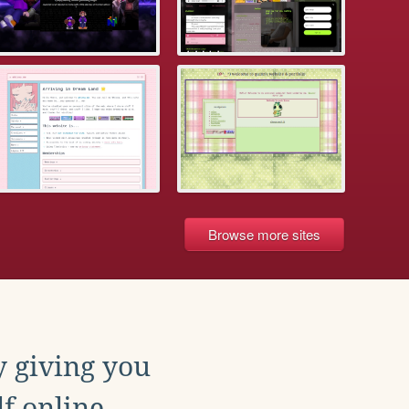
Browse more sites
y giving you
f online.