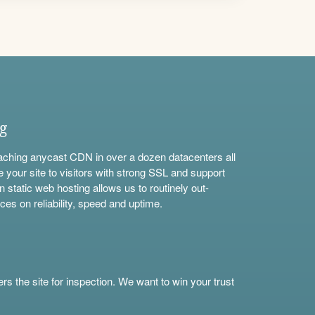
ng
aching anycast CDN in over a dozen datacenters all
e your site to visitors with strong SSL and support
n static web hosting allows us to routinely out-
ces on reliability, speed and uptime.
s the site for inspection. We want to win your trust