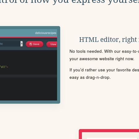
HTML editor, right
No tools needed. With our easy-to-u
your awesome website right now.
If you'd rather use your favorite de
easy as drag-n-drop.