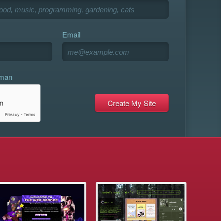
Email
uman