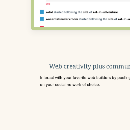
Web creativity plus commun
Interact with your favorite web builders by posti
on your social network of choice.