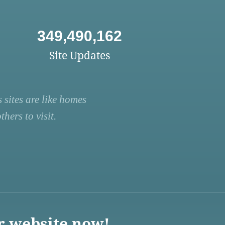
349,490,162
Site Updates
 sites are like homes
hers to visit.
r website now!