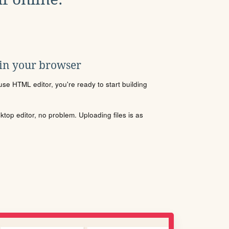
 in your browser
se HTML editor, you're ready to start building
sktop editor, no problem. Uploading files is as