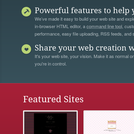
Powerful features to help 
We’ve made it easy to build your web site and explo
in-browser HTML editor, a
command line tool
, cust
performance, easy file uploading, RSS feeds, and
Share your web creation w
It's your web site, your vision. Make it as normal or
you're in control.
Featured Sites