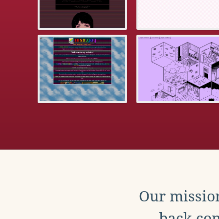
Our mission
back con