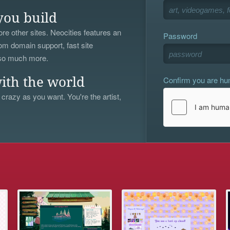
you build
re other sites. Neocities features an
Password
om domain support, fast site
 so much more.
Confirm you are h
ith the world
 crazy as you want. You're the artist,