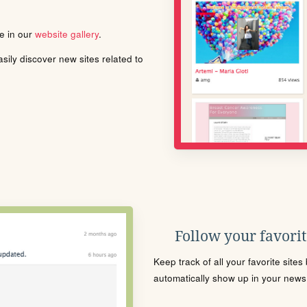
le in our
website gallery
.
ily discover new sites related to
Follow your favorite
Keep track of all your favorite site
automatically show up in your news f