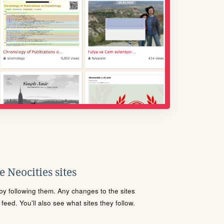
 Neocities sites
s by following them. Any changes to the sites
eed. You'll also see what sites they follow.