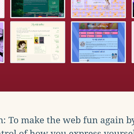
: To make the web fun again b
trol of how you express yoursel