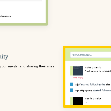
ity
ng comments, and sharing their sites