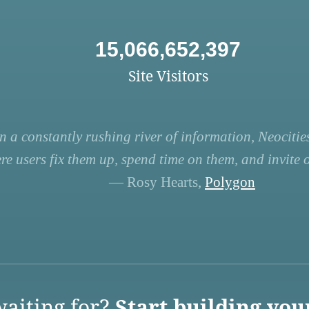
15,066,652,397
Site Visitors
n a constantly rushing river of information, Neocities
re users fix them up, spend time on them, and invite ot
— Rosy Hearts,
Polygon
aiting for?
Start building you