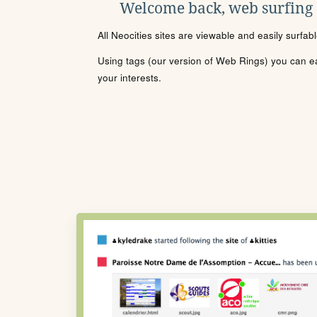
Welcome back, web surfing
All Neocities sites are viewable and easily surfab
Using tags (our version of Web Rings) you can eas
your interests.