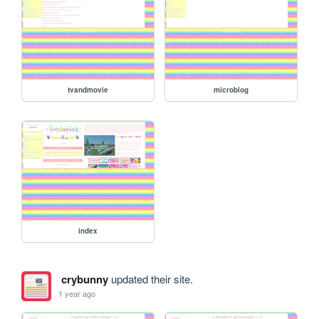
tvandmovie
microblog
index
crybunny
updated their site.
1 year ago