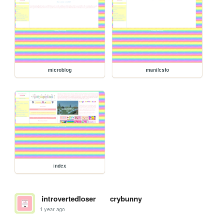
microblog
manifesto
index
introvertedloser
crybunny
1 year ago