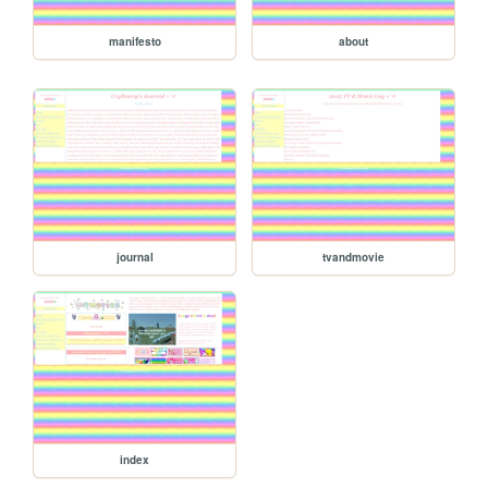
manifesto
about
journal
tvandmovie
index