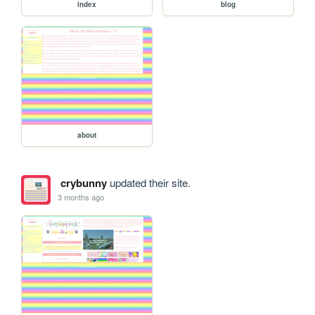
index
blog
about
crybunny
updated their site.
3 months ago