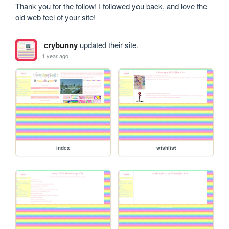
Thank you for the follow! I followed you back, and love the 
old web feel of your site!
crybunny
updated their site.
1 year ago
index
wishlist