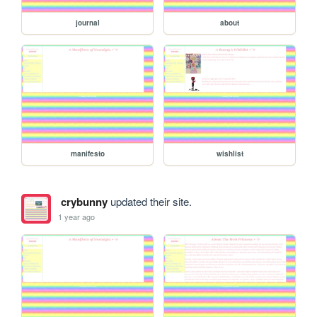
journal
about
manifesto
wishlist
crybunny
updated their site.
1 year ago