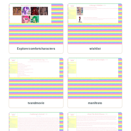
Explore/comfortcharacters
wishlist
tvandmovie
manifesto