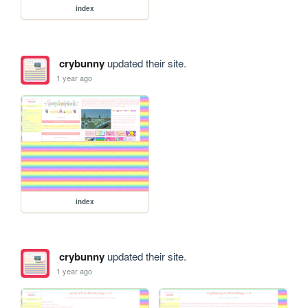
index
crybunny
updated their site.
1 year ago
index
crybunny
updated their site.
1 year ago