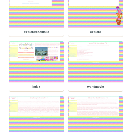
Explore/coollinks
explore
index
tvandmovie