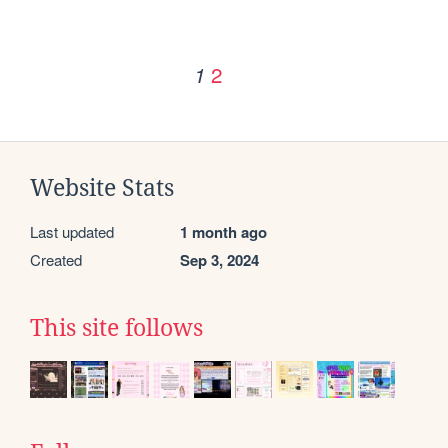
2
1
Website Stats
Last updated
1 month ago
Created
Sep 3, 2024
This site follows