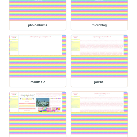
photoalbums
microblog
manifesto
journal