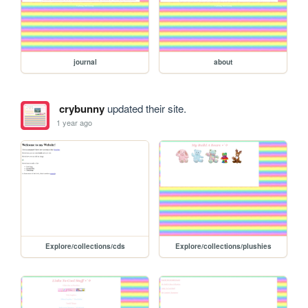
journal
about
crybunny
updated their site.
1 year ago
Explore/collections/cds
Explore/collections/plushies