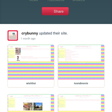
Share
crybunny
updated their site.
1 month ago
wishlist
tvandmovie