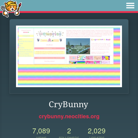
CryBunny
crybunny.neocities.org
7,089
2
2,029
VIEWS
FOLLOWERS
UPDATES