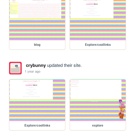
blog
Explore/coollinks
crybunny
updated their site.
1 year ago
Explore/coollinks
explore