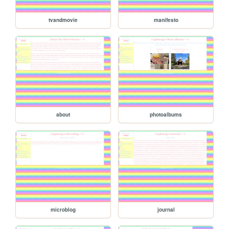
tvandmovie
manifesto
about
photoalbums
microblog
journal