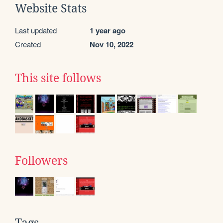
Website Stats
Last updated
1 year ago
Created
Nov 10, 2022
This site follows
Followers
Tags