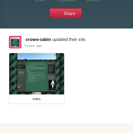
Share
crows-cabin
updated their site.
3 years ago
index