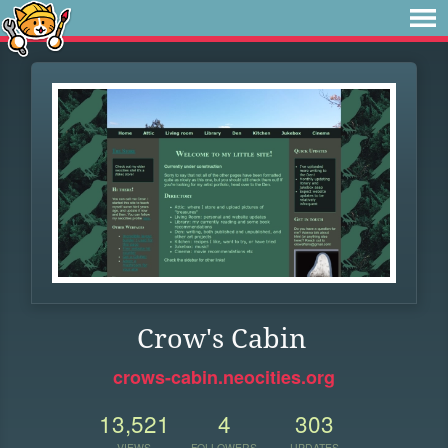
Crow's Cabin
crows-cabin.neocities.org
13,521
4
303
VIEWS
FOLLOWERS
UPDATES