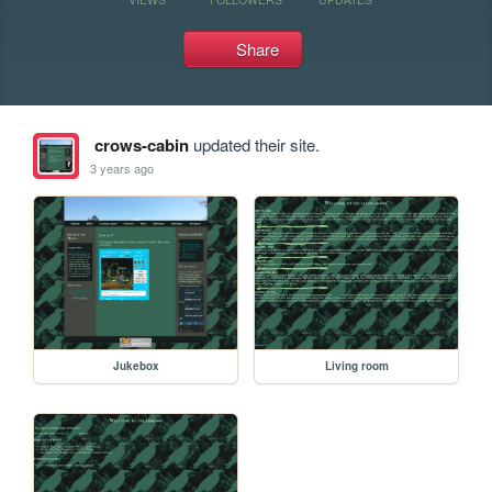
Share
crows-cabin
updated their site.
3 years ago
Jukebox
Living room