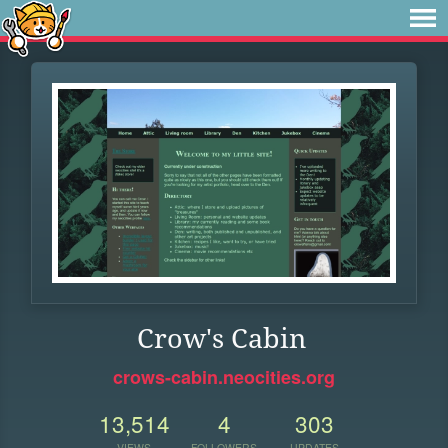
Crow's Cabin
crows-cabin.neocities.org
13,514
4
303
VIEWS
FOLLOWERS
UPDATES