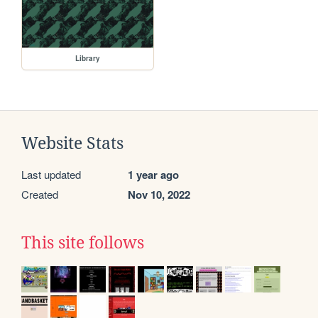
Library
Website Stats
Last updated
1 year ago
Created
Nov 10, 2022
This site follows